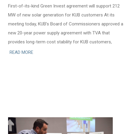
First-of-its-kind Green Invest agreement will support 212
MW of new solar generation for KUB customers At its
meeting today, KUB’s Board of Commissioners approved a
new 20-year power supply agreement with TVA that
provides long-term cost stability for KUB customers,
READ MORE