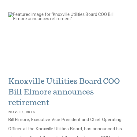
Knoxville Utilities Board COO
Bill Elmore announces
retirement
NOV. 17, 2016
Bill Elmore, Executive Vice President and Chief Operating
Officer at the Knoxville Utilities Board, has announced his