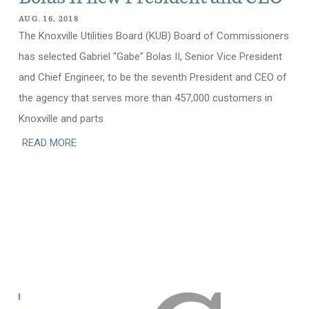
AUG. 16, 2018
The Knoxville Utilities Board (KUB) Board of Commissioners
has selected Gabriel “Gabe” Bolas II, Senior Vice President
and Chief Engineer, to be the seventh President and CEO of
the agency that serves more than 457,000 customers in
Knoxville and parts
READ MORE