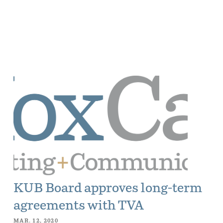
KUB Board approves long-term
agreements with TVA
MAR. 12, 2020