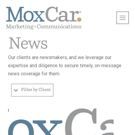
News
Our clients are newsmakers, and we leverage our
expertise and diligence to secure timely, on-message
news coverage for them.
Filter by Client