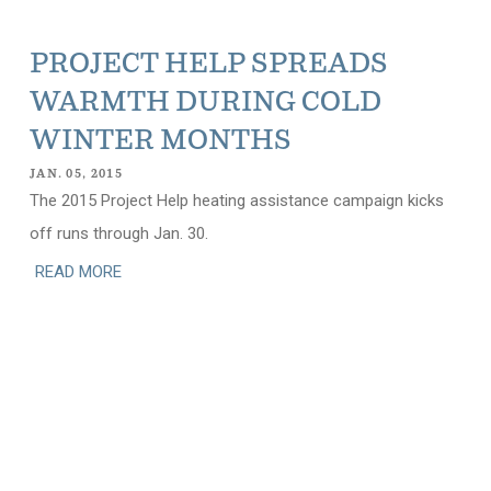
PROJECT HELP SPREADS
WARMTH DURING COLD
WINTER MONTHS
JAN. 05, 2015
The 2015 Project Help heating assistance campaign kicks
off runs through Jan. 30.
READ MORE