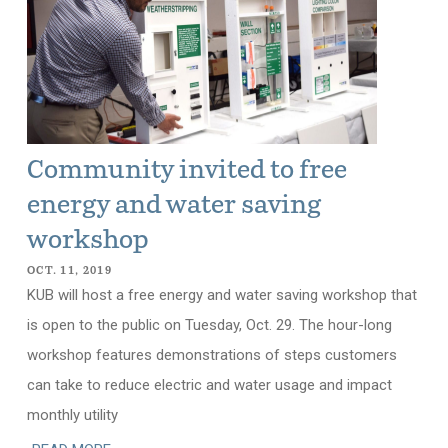
Community invited to free
energy and water saving
workshop
OCT. 11, 2019
KUB will host a free energy and water saving workshop that
is open to the public on Tuesday, Oct. 29. The hour-long
workshop features demonstrations of steps customers
can take to reduce electric and water usage and impact
monthly utility