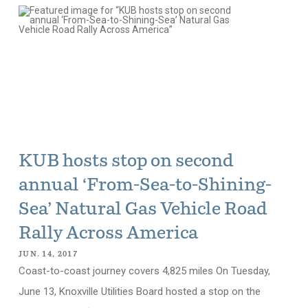
KUB hosts stop on second
annual ‘From-Sea-to-Shining-
Sea’ Natural Gas Vehicle Road
Rally Across America
JUN. 14, 2017
Coast-to-coast journey covers 4,825 miles On Tuesday,
June 13, Knoxville Utilities Board hosted a stop on the