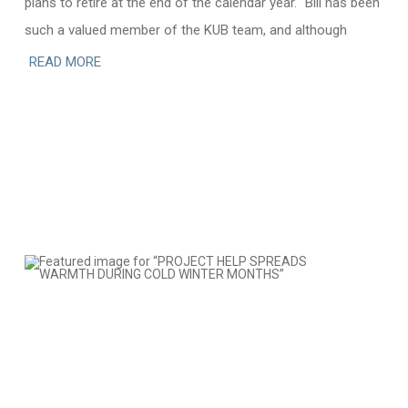
plans to retire at the end of the calendar year. “Bill has been
such a valued member of the KUB team, and although
READ MORE