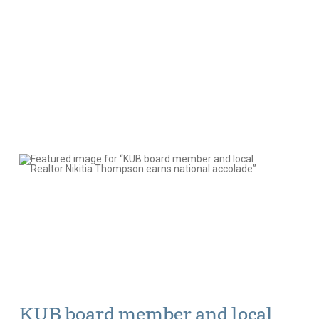
KUB board member and local