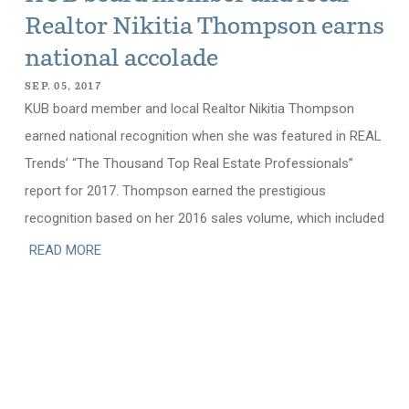
Realtor Nikitia Thompson earns
national accolade
SEP. 05, 2017
KUB board member and local Realtor Nikitia Thompson
earned national recognition when she was featured in REAL
Trends’ “The Thousand Top Real Estate Professionals”
report for 2017. Thompson earned the prestigious
recognition based on her 2016 sales volume, which included
READ MORE