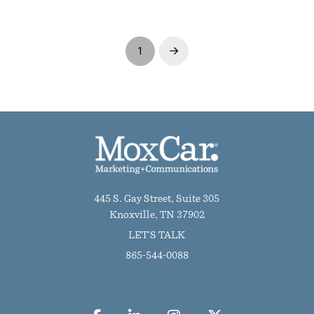
1
Next
445 S. Gay Street, Suite 305
Knoxville, TN 37902
LET'S TALK
865-544-0088