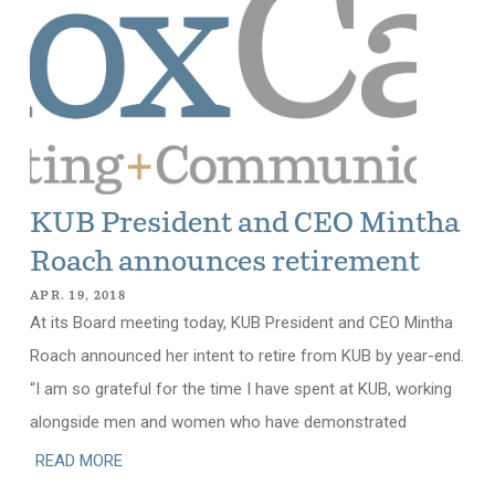
KUB President and CEO Mintha
Roach announces retirement
APR. 19, 2018
At its Board meeting today, KUB President and CEO Mintha
Roach announced her intent to retire from KUB by year-end.
“I am so grateful for the time I have spent at KUB, working
alongside men and women who have demonstrated
READ MORE