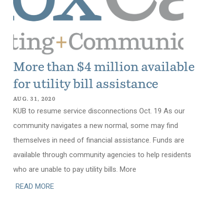
More than $4 million available
for utility bill assistance
AUG. 31, 2020
KUB to resume service disconnections Oct. 19 As our
community navigates a new normal, some may find
themselves in need of financial assistance. Funds are
available through community agencies to help residents
who are unable to pay utility bills. More
READ MORE