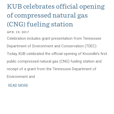
KUB celebrates official opening
of compressed natural gas
(CNG) fueling station
APR. 19, 2017
Celebration includes grant presentation from Tennessee
Department of Environment and Conservation (TDEC)
Today, KUB celebrated the official opening of Knoxville’s first
public compressed natural gas (CNG) fueling station and
receipt of a grant from the Tennessee Department of
Environment and
READ MORE