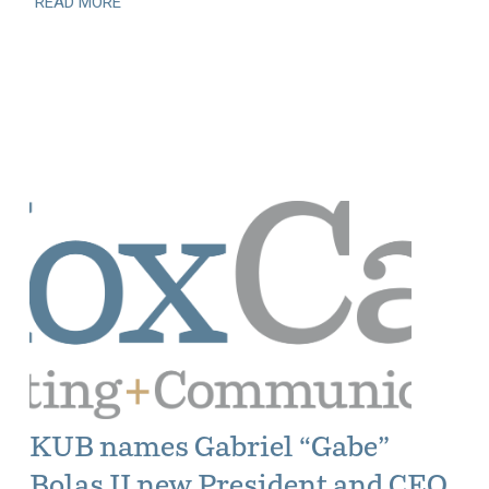
READ MORE
KUB names Gabriel “Gabe”
Bolas II new President and CEO