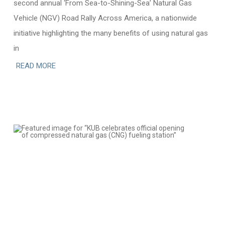
second annual ‘From Sea-to-Shining-Sea’ Natural Gas
Vehicle (NGV) Road Rally Across America, a nationwide
initiative highlighting the many benefits of using natural gas
in
READ MORE