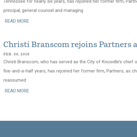
Tennessee for nearly six years, has rejoined her former firm, Part
principal, general counsel and managing
READ MORE
Christi Branscom rejoins Partners
FEB. 06, 2018
Christi Branscom, who has served as the City of Knoxville’s chief 
five-and-a-half years, has rejoined her former firm, Partners, as c
reassumed
READ MORE