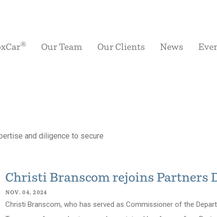
®
oxCar
Our Team
Our Clients
News
Eve
ertise and diligence to secure
Christi Branscom rejoins Partners
NOV. 04, 2024
Christi Branscom, who has served as Commissioner of the Departm