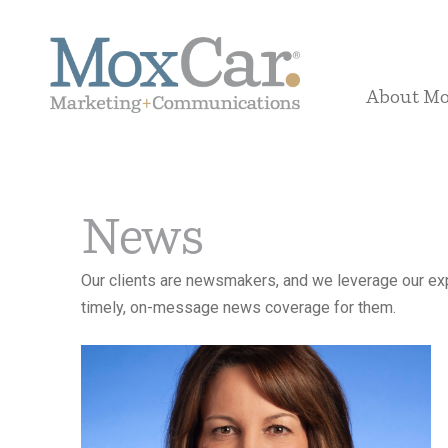
About M
News
Our clients are newsmakers, and we leverage our exp
timely, on-message news coverage for them.