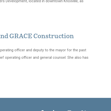
ners Development, located in downtown Knoxville, as
 and GRACE Construction
operating officer and deputy to the mayor for the past
hief operating officer and general counsel. She also has