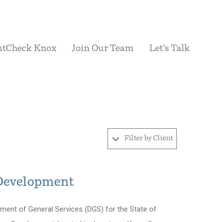
ntCheck Knox
Join Our Team
Let’s Talk
Filter by Client
 Development
ent of General Services (DGS) for the State of