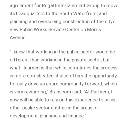
agreement for Regal Entertainment Group to move
its headquarters to the South Waterfront; and
planning and overseeing construction of the city’s
new Public Works Service Center on Morris
Avenue.
“I knew that working in the public sector would be
different than working in the private sector, but
what I learned is that while sometimes the process
is more complicated, it also offers the opportunity
to really drive an entire community forward, which
is very rewarding,” Branscom said. “At Partners, I
now will be able to rely on this experience to assist
other public sector entities in the areas of
development, planning and finance.”