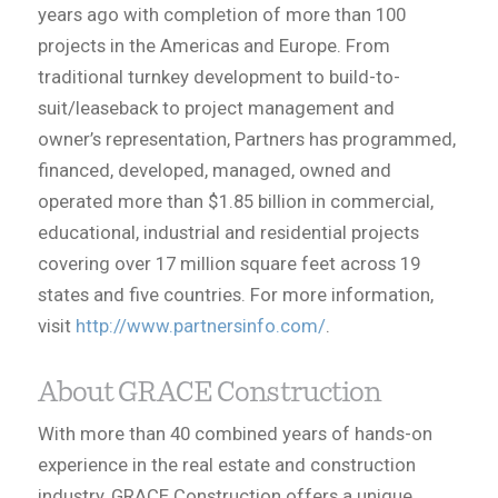
years ago with completion of more than 100
projects in the Americas and Europe. From
traditional turnkey development to build-to-
suit/leaseback to project management and
owner’s representation, Partners has programmed,
financed, developed, managed, owned and
operated more than $1.85 billion in commercial,
educational, industrial and residential projects
covering over 17 million square feet across 19
states and five countries. For more information,
visit
http://www.partnersinfo.com/
.
About GRACE Construction
With more than 40 combined years of hands-on
experience in the real estate and construction
industry, GRACE Construction offers a unique