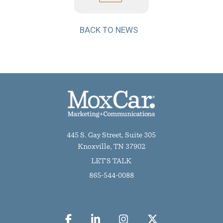
BACK TO NEWS
445 S. Gay Street, Suite 305
Knoxville, TN 37902
LET'S TALK
865-544-0088