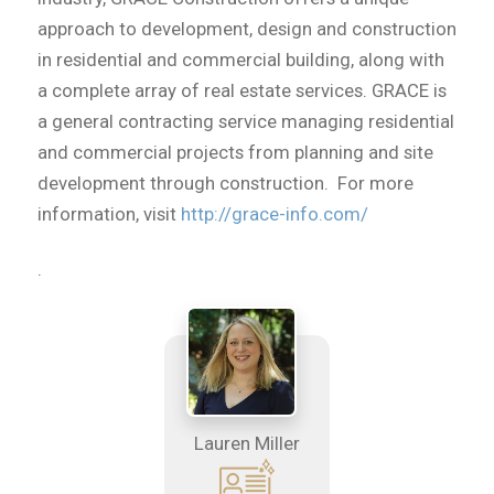
approach to development, design and construction
in residential and commercial building, along with
a complete array of real estate services. GRACE is
a general contracting service managing residential
and commercial projects from planning and site
development through construction. For more
information, visit
http://grace-info.com/
.
Lauren Miller