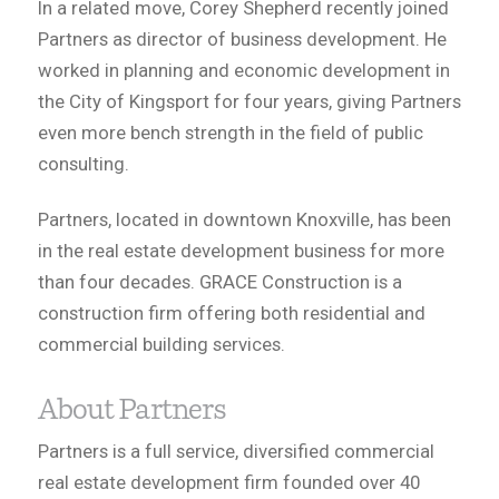
In a related move, Corey Shepherd recently joined
Partners as director of business development. He
worked in planning and economic development in
the City of Kingsport for four years, giving Partners
even more bench strength in the field of public
consulting.
Partners, located in downtown Knoxville, has been
in the real estate development business for more
than four decades. GRACE Construction is a
construction firm offering both residential and
commercial building services.
About Partners
Partners is a full service, diversified commercial
real estate development firm founded over 40