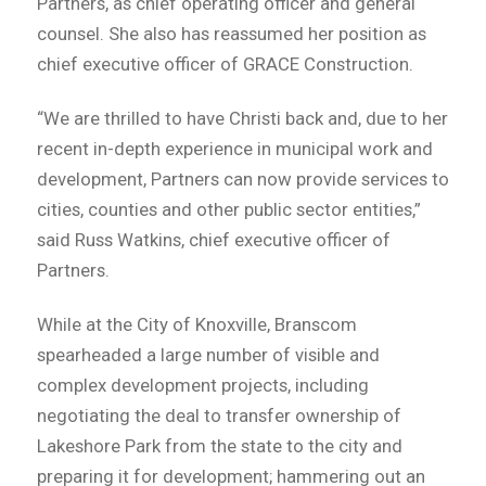
Partners, as chief operating officer and general
counsel. She also has reassumed her position as
chief executive officer of GRACE Construction.
“We are thrilled to have Christi back and, due to her
recent in-depth experience in municipal work and
development, Partners can now provide services to
cities, counties and other public sector entities,”
said Russ Watkins, chief executive officer of
Partners.
While at the City of Knoxville, Branscom
spearheaded a large number of visible and
complex development projects, including
negotiating the deal to transfer ownership of
Lakeshore Park from the state to the city and
preparing it for development; hammering out an