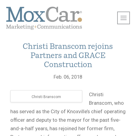
Christi Branscom rejoins
Partners and GRACE
Construction
Feb. 06, 2018
Christi
Christi Branscom
Branscom, who
has served as the City of Knoxville’s chief operating
officer and deputy to the mayor for the past five-
and-a-half years, has rejoined her former firm,