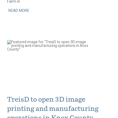
Farm in
READ MORE
TreisD to open 3D image
printing and manufacturing