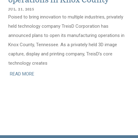
operations in Knox County
JUL. 21, 2025
Poised to bring innovation to multiple industries, privately
held technology company TreisD Corporation has
announced plans to open its manufacturing operations in
Knox County, Tennessee. As a privately held 3D image
capture, display and printing company, TreisD’s core
technology creates
READ MORE