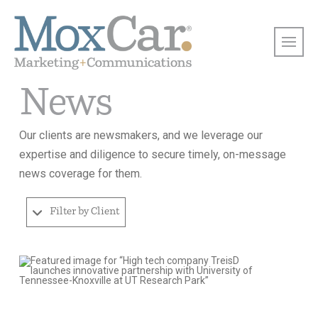
News
Our clients are newsmakers, and we leverage our
expertise and diligence to secure timely, on-message
news coverage for them.
Filter by Client