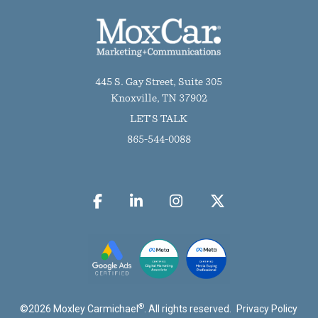
445 S. Gay Street, Suite 305
Knoxville, TN 37902
LET'S TALK
865-544-0088
®
©
2026
Moxley Carmichael
. All rights reserved.
Privacy Policy