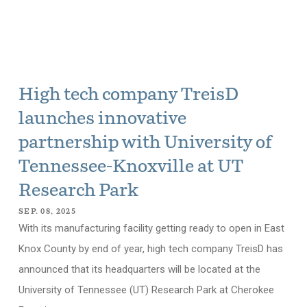
High tech company TreisD
launches innovative
partnership with University of
Tennessee-Knoxville at UT
Research Park
SEP. 08, 2025
With its manufacturing facility getting ready to open in East
Knox County by end of year, high tech company TreisD has
announced that its headquarters will be located at the
University of Tennessee (UT) Research Park at Cherokee