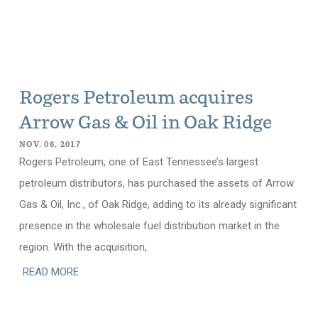
Rogers Petroleum acquires
Arrow Gas & Oil in Oak Ridge
NOV. 06, 2017
Rogers Petroleum, one of East Tennessee’s largest
petroleum distributors, has purchased the assets of Arrow
Gas & Oil, Inc., of Oak Ridge, adding to its already significant
presence in the wholesale fuel distribution market in the
region. With the acquisition,
READ MORE