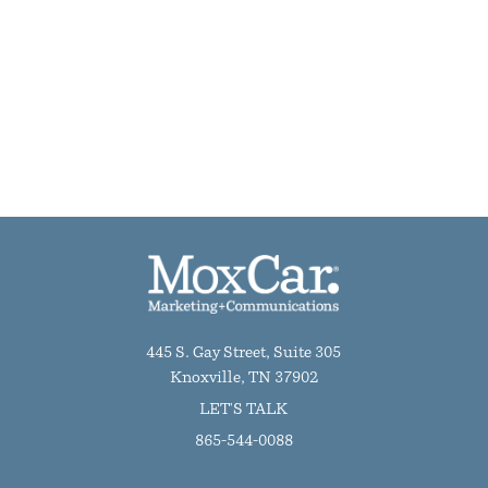
445 S. Gay Street, Suite 305
Knoxville, TN 37902
LET'S TALK
865-544-0088