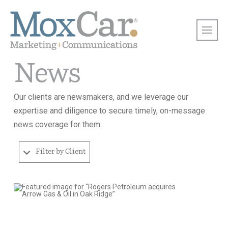
News
Our clients are newsmakers, and we leverage our
expertise and diligence to secure timely, on-message
news coverage for them.
Filter by Client