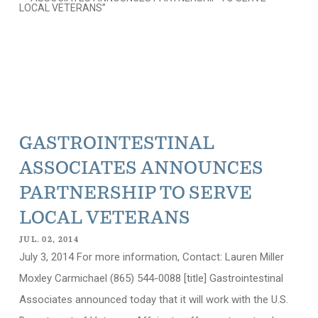
GASTROINTESTINAL
ASSOCIATES ANNOUNCES
PARTNERSHIP TO SERVE
LOCAL VETERANS
JUL. 02, 2014
July 3, 2014 For more information, Contact: Lauren Miller
Moxley Carmichael (865) 544-0088 [title] Gastrointestinal
Associates announced today that it will work with the U.S.