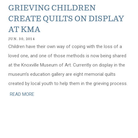
GRIEVING CHILDREN
CREATE QUILTS ON DISPLAY
AT KMA
JUN. 30, 2014
Children have their own way of coping with the loss of a
loved one, and one of those methods is now being shared
at the Knoxville Museum of Art. Currently on display in the
museum’s education gallery are eight memorial quilts
created by local youth to help them in the grieving process.
READ MORE