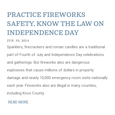
PRACTICE FIREWORKS
SAFETY, KNOW THE LAW ON
INDEPENDENCE DAY
JUN. 30, 2014
Sparklers, firecrackers and roman candles are a traditional
part of Fourth of July and Independence Day celebrations
and gatherings. But fireworks also are dangerous
explosives that cause millions of dollars in property
damage and nearly 10,000 emergency room visits nationally
each year. Fireworks also are illegal in many counties,
including Knox County.
READ MORE