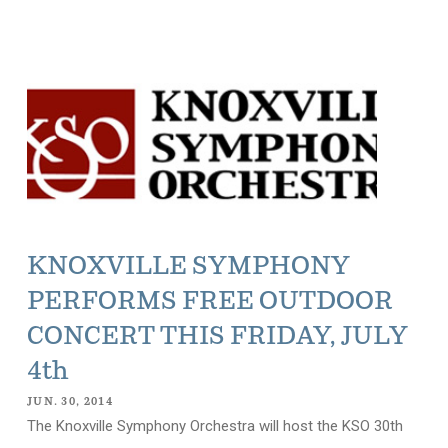
KNOXVILLE SYMPHONY
PERFORMS FREE OUTDOOR
CONCERT THIS FRIDAY, JULY
4th
JUN. 30, 2014
The Knoxville Symphony Orchestra will host the KSO 30th