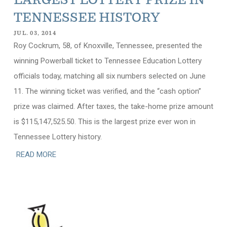
LARGEST LOTTERY PRIZE IN
TENNESSEE HISTORY
JUL. 03, 2014
Roy Cockrum, 58, of Knoxville, Tennessee, presented the
winning Powerball ticket to Tennessee Education Lottery
officials today, matching all six numbers selected on June
11. The winning ticket was verified, and the “cash option”
prize was claimed. After taxes, the take-home prize amount
is $115,147,525.50. This is the largest prize ever won in
Tennessee Lottery history.
READ MORE