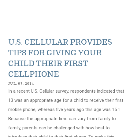
U.S. CELLULAR PROVIDES
TIPS FOR GIVING YOUR
CHILD THEIR FIRST
CELLPHONE
JUL. 07, 2014
In a recent U.S. Cellular survey, respondents indicated that
13 was an appropriate age for a child to receive their first
mobile phone, whereas five years ago this age was 15.1
Because the appropriate time can vary from family to
family, parents can be challenged with how best to