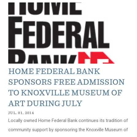
HOME FEDERAL BANK
SPONSORS FREE ADMISSION
TO KNOXVILLE MUSEUM OF
ART DURING JULY
JUL. 01, 2014
Locally owned Home Federal Bank continues its tradition of
community support by sponsoring the Knoxville Museum of