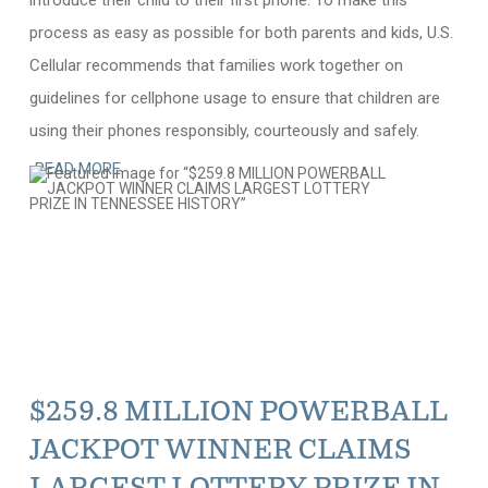
introduce their child to their first phone. To make this
process as easy as possible for both parents and kids, U.S.
Cellular recommends that families work together on
guidelines for cellphone usage to ensure that children are
using their phones responsibly, courteously and safely.
READ MORE
$259.8 MILLION POWERBALL
JACKPOT WINNER CLAIMS