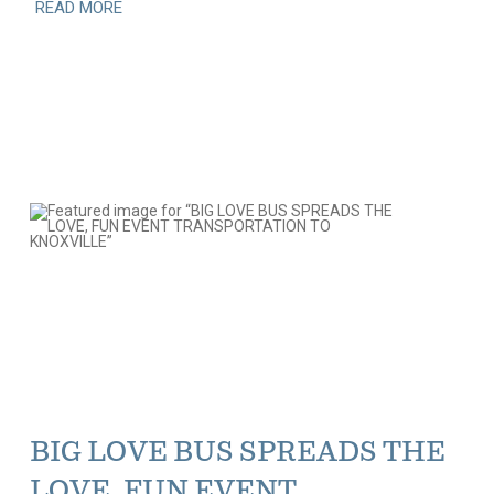
READ MORE
BIG LOVE BUS SPREADS THE
LOVE, FUN EVENT