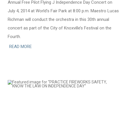
Annual Free Pilot Flying J Independence Day Concert on
July 4, 2014 at World’s Fair Park at 8:00 p.m. Maestro Lucas
Richman will conduct the orchestra in this 30th annual
concert as part of the City of Knoxville’s Festival on the
Fourth.
READ MORE