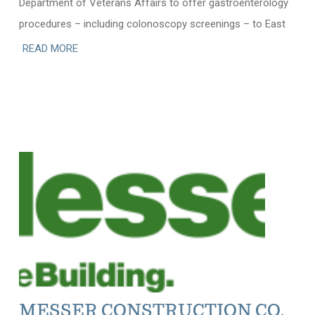
Department of Veterans Affairs to offer gastroenterology
procedures – including colonoscopy screenings – to East
READ MORE
MESSER CONSTRUCTION CO.