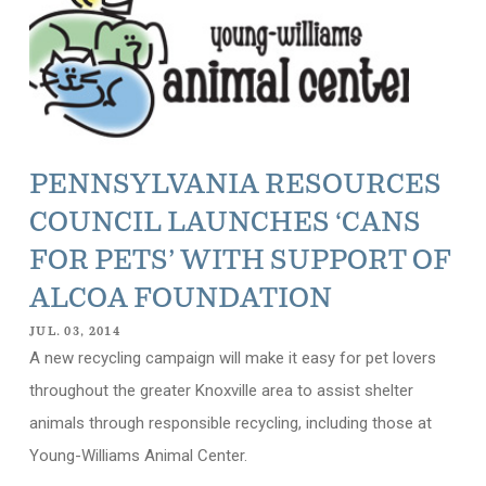
PENNSYLVANIA RESOURCES
COUNCIL LAUNCHES ‘CANS
FOR PETS’ WITH SUPPORT OF
ALCOA FOUNDATION
JUL. 03, 2014
A new recycling campaign will make it easy for pet lovers
throughout the greater Knoxville area to assist shelter
animals through responsible recycling, including those at
Young-Williams Animal Center.