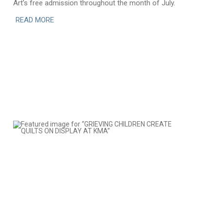
Art’s free admission throughout the month of July.
READ MORE