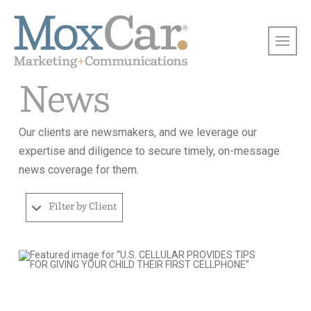
News
Our clients are newsmakers, and we leverage our
expertise and diligence to secure timely, on-message
news coverage for them.
Filter by Client