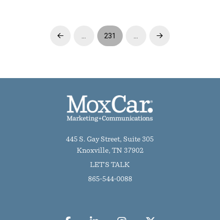
…
231
…
Prev
Next
445 S. Gay Street, Suite 305
Knoxville, TN 37902
LET'S TALK
865-544-0088