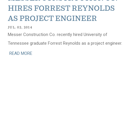
HIRES FORREST REYNOLDS
AS PROJECT ENGINEER
JUL. 02, 2014
Messer Construction Co. recently hired University of
Tennessee graduate Forrest Reynolds as a project engineer.
READ MORE