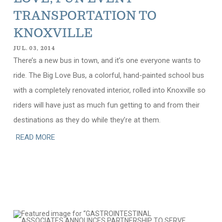
TRANSPORTATION TO
KNOXVILLE
JUL. 03, 2014
There’s a new bus in town, and it’s one everyone wants to
ride. The Big Love Bus, a colorful, hand-painted school bus
with a completely renovated interior, rolled into Knoxville so
riders will have just as much fun getting to and from their
destinations as they do while they’re at them.
READ MORE