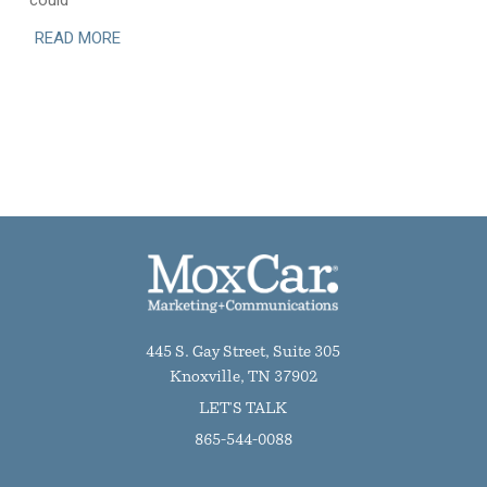
could
READ MORE
445 S. Gay Street, Suite 305
Knoxville, TN 37902
LET'S TALK
865-544-0088