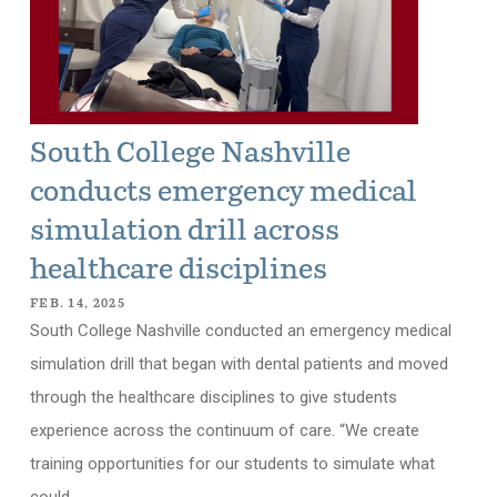
South College Nashville
conducts emergency medical
simulation drill across
healthcare disciplines
FEB. 14, 2025
South College Nashville conducted an emergency medical
simulation drill that began with dental patients and moved
through the healthcare disciplines to give students
experience across the continuum of care. “We create
training opportunities for our students to simulate what