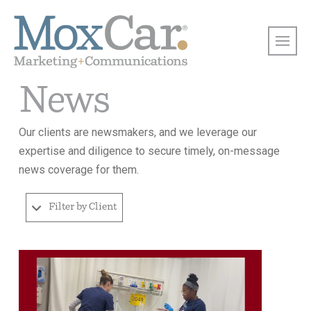
News
Our clients are newsmakers, and we leverage our
expertise and diligence to secure timely, on-message
news coverage for them.
Filter by Client