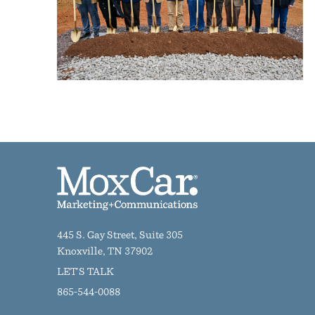
445 S. Gay Street, Suite 305
Knoxville, TN 37902
LET'S TALK
865-544-0088