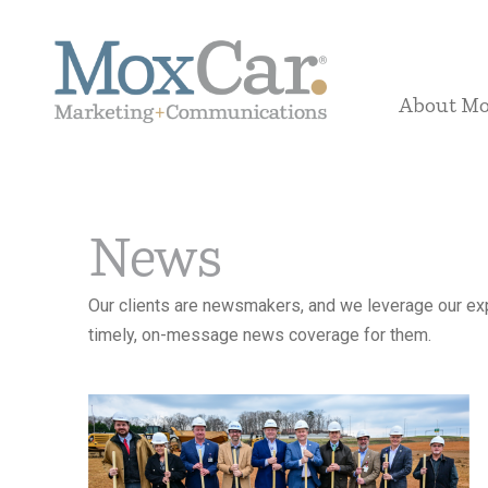
About M
News
Our clients are newsmakers, and we leverage our exp
timely, on-message news coverage for them.