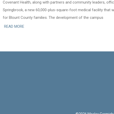
Covenant Health, along with partners and community leaders, offic
Springbrook, a new 60,000-plus-square-foot medical facility that 
for Blount County families. The development of the campus
READ MORE