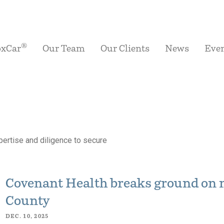
®
oxCar
Our Team
Our Clients
News
Eve
ertise and diligence to secure
Covenant Health breaks ground on 
County
DEC. 10, 2025