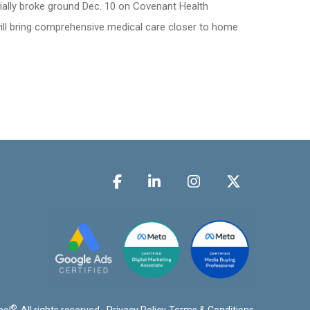
ially broke ground Dec. 10 on Covenant Health
will bring comprehensive medical care closer to home
®