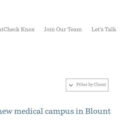
ntCheck Knox
Join Our Team
Let’s Talk
Filter by Client
new medical campus in Blount