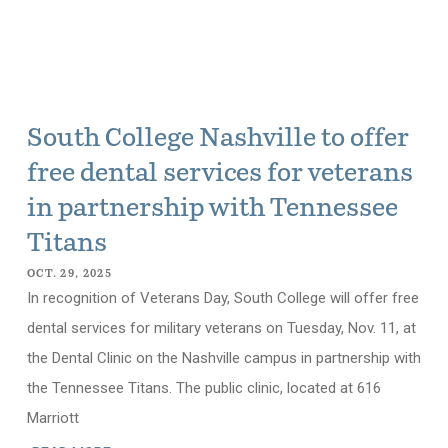
South College Nashville to offer
free dental services for veterans
in partnership with Tennessee
Titans
OCT. 29, 2025
In recognition of Veterans Day, South College will offer free
dental services for military veterans on Tuesday, Nov. 11, at
the Dental Clinic on the Nashville campus in partnership with
the Tennessee Titans. The public clinic, located at 616
Marriott