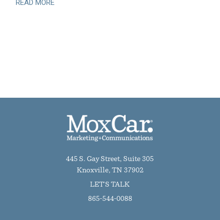
READ MORE
445 S. Gay Street, Suite 305
Knoxville, TN 37902
LET'S TALK
865-544-0088