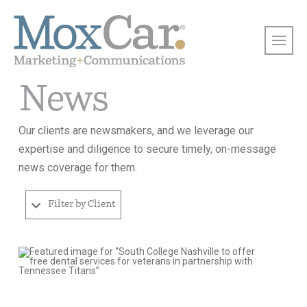
News
Our clients are newsmakers, and we leverage our
expertise and diligence to secure timely, on-message
news coverage for them.
Filter by Client