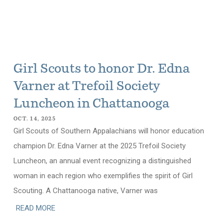
Girl Scouts to honor Dr. Edna
Varner at Trefoil Society
Luncheon in Chattanooga
OCT. 14, 2025
Girl Scouts of Southern Appalachians will honor education
champion Dr. Edna Varner at the 2025 Trefoil Society
Luncheon, an annual event recognizing a distinguished
woman in each region who exemplifies the spirit of Girl
Scouting. A Chattanooga native, Varner was
READ MORE