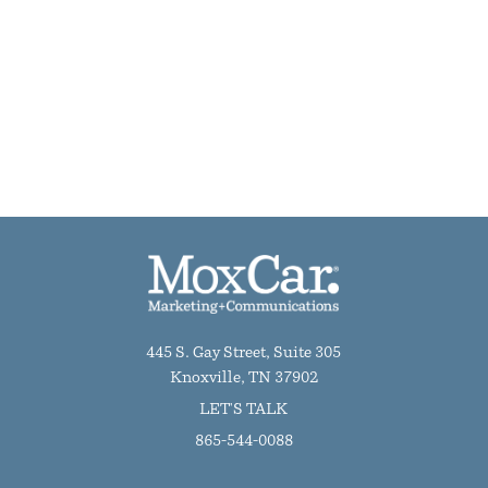
445 S. Gay Street, Suite 305
Knoxville, TN 37902
LET'S TALK
865-544-0088