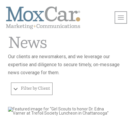
News
Our clients are newsmakers, and we leverage our
expertise and diligence to secure timely, on-message
news coverage for them.
Filter by Client