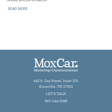
flexible and personalized
READ MORE
445 S. Gay Street, Suite 305
Knoxville, TN 37902
LET'S TALK
865-544-0088