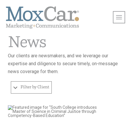
News
Our clients are newsmakers, and we leverage our
expertise and diligence to secure timely, on-message
news coverage for them.
Filter by Client