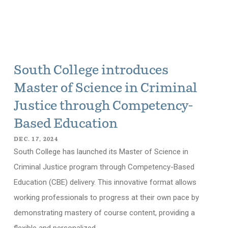
South College introduces
Master of Science in Criminal
Justice through Competency-
Based Education
DEC. 17, 2024
South College has launched its Master of Science in
Criminal Justice program through Competency-Based
Education (CBE) delivery. This innovative format allows
working professionals to progress at their own pace by
demonstrating mastery of course content, providing a