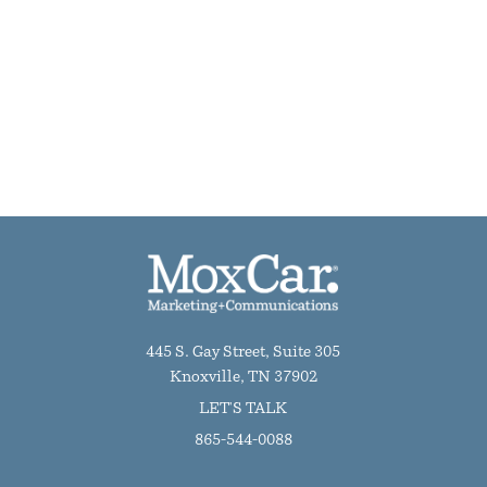
445 S. Gay Street, Suite 305
Knoxville, TN 37902
LET'S TALK
865-544-0088