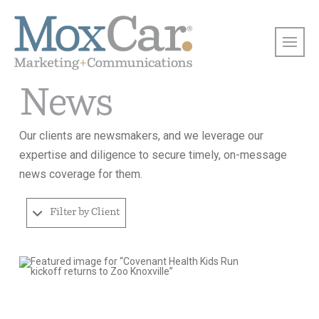
News
Our clients are newsmakers, and we leverage our
expertise and diligence to secure timely, on-message
news coverage for them.
Filter by Client