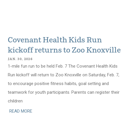
Covenant Health Kids Run
kickoff returns to Zoo Knoxville
JAN. 30, 2026
1-mile fun run to be held Feb. 7 The Covenant Health Kids
Run kickoff will return to Zoo Knoxville on Saturday, Feb. 7,
to encourage positive fitness habits, goal setting and
teamwork for youth participants. Parents can register their
children
READ MORE