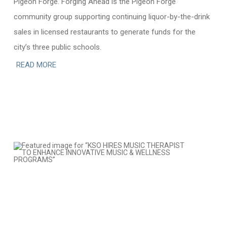
Pigeon Forge. Forging Ahead is the Pigeon Forge
community group supporting continuing liquor-by-the-drink
sales in licensed restaurants to generate funds for the
city’s three public schools.
READ MORE