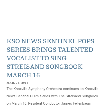
KSO NEWS SENTINEL POPS
SERIES BRINGS TALENTED
VOCALIST TO SING
STREISAND SONGBOOK
MARCH 16
MAR. 04, 2013
The Knoxville Symphony Orchestra continues its Knoxville
News Sentinel POPS Series with The Streisand Songbook
on March 16. Resident Conductor James Fellenbaum