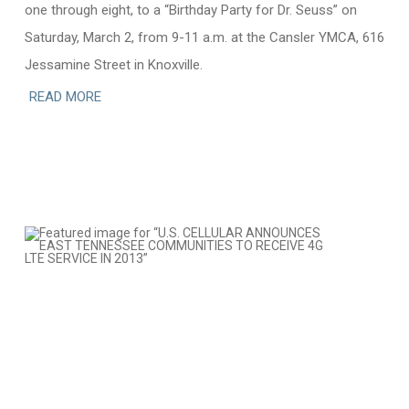
one through eight, to a “Birthday Party for Dr. Seuss” on
Saturday, March 2, from 9-11 a.m. at the Cansler YMCA, 616
Jessamine Street in Knoxville.
READ MORE