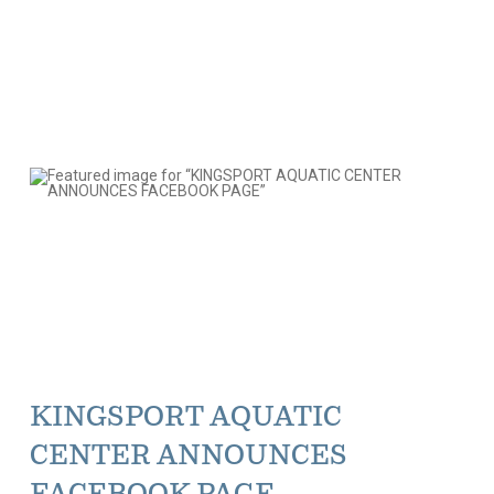
KINGSPORT AQUATIC
CENTER ANNOUNCES