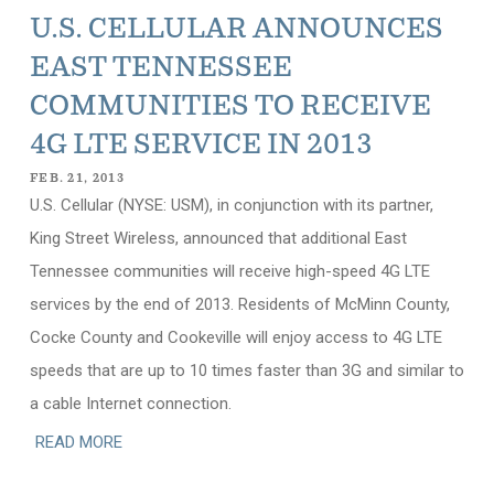
U.S. CELLULAR ANNOUNCES
EAST TENNESSEE
COMMUNITIES TO RECEIVE
4G LTE SERVICE IN 2013
FEB. 21, 2013
U.S. Cellular (NYSE: USM), in conjunction with its partner,
King Street Wireless, announced that additional East
Tennessee communities will receive high-speed 4G LTE
services by the end of 2013. Residents of McMinn County,
Cocke County and Cookeville will enjoy access to 4G LTE
speeds that are up to 10 times faster than 3G and similar to
a cable Internet connection.
READ MORE