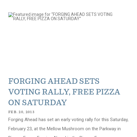
FORGING AHEAD SETS
VOTING RALLY, FREE PIZZA
ON SATURDAY
FEB. 20, 2013
Forging Ahead has set an early voting rally for this Saturday,
February 23, at the Mellow Mushroom on the Parkway in