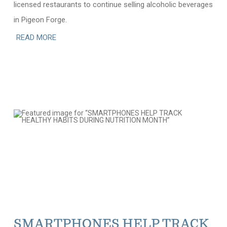
licensed restaurants to continue selling alcoholic beverages
in Pigeon Forge.
READ MORE
SMARTPHONES HELP TRACK