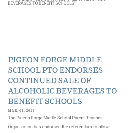
PIGEON FORGE MIDDLE
SCHOOL PTO ENDORSES
CONTINUED SALE OF
ALCOHOLIC BEVERAGES TO
BENEFIT SCHOOLS
MAR. 01, 2013
The Pigeon Forge Middle School Parent Teacher
Organization has endorsed the referendum to allow