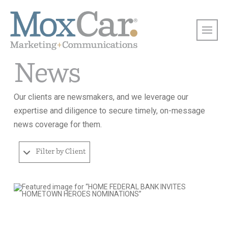
News
Our clients are newsmakers, and we leverage our
expertise and diligence to secure timely, on-message
news coverage for them.
Filter by Client