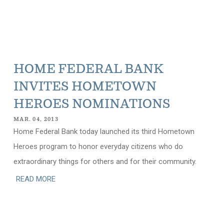
HOME FEDERAL BANK
INVITES HOMETOWN
HEROES NOMINATIONS
MAR. 04, 2013
Home Federal Bank today launched its third Hometown
Heroes program to honor everyday citizens who do
extraordinary things for others and for their community.
READ MORE