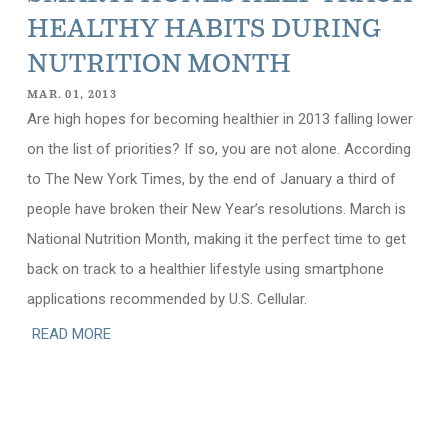
HEALTHY HABITS DURING
NUTRITION MONTH
MAR. 01, 2013
Are high hopes for becoming healthier in 2013 falling lower
on the list of priorities? If so, you are not alone. According
to The New York Times, by the end of January a third of
people have broken their New Year’s resolutions. March is
National Nutrition Month, making it the perfect time to get
back on track to a healthier lifestyle using smartphone
applications recommended by U.S. Cellular.
READ MORE