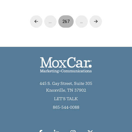
…
267
…
Prev
Next
445 S. Gay Street, Suite 305
Knoxville, TN 37902
LET'S TALK
865-544-0088