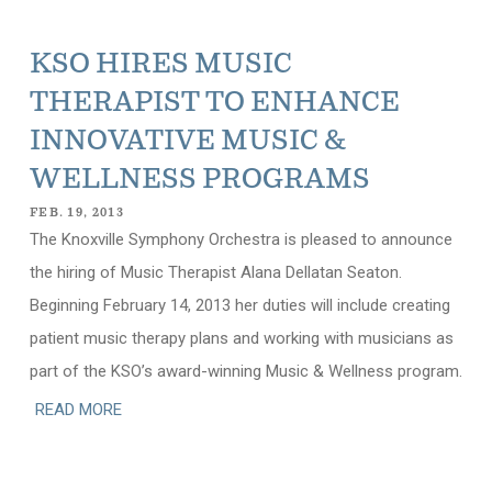
KSO HIRES MUSIC
THERAPIST TO ENHANCE
INNOVATIVE MUSIC &
WELLNESS PROGRAMS
FEB. 19, 2013
The Knoxville Symphony Orchestra is pleased to announce
the hiring of Music Therapist Alana Dellatan Seaton.
Beginning February 14, 2013 her duties will include creating
patient music therapy plans and working with musicians as
part of the KSO’s award-winning Music & Wellness program.
READ MORE