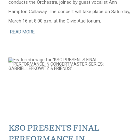
conducts the Orchestra, joined by guest vocalist Ann
Hampton Callaway. The concert will take place on Saturday,
March 16 at 8:00 p.m. at the Civic Auditorium.
READ MORE
KSO PRESENTS FINAL
PERFORMANCE IN