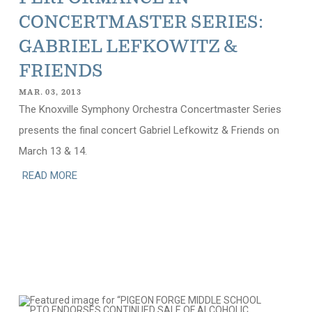
CONCERTMASTER SERIES:
GABRIEL LEFKOWITZ &
FRIENDS
MAR. 03, 2013
The Knoxville Symphony Orchestra Concertmaster Series
presents the final concert Gabriel Lefkowitz & Friends on
March 13 & 14.
READ MORE