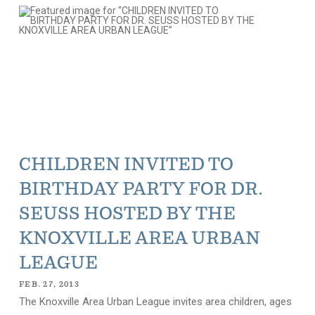
CHILDREN INVITED TO
BIRTHDAY PARTY FOR DR.
SEUSS HOSTED BY THE
KNOXVILLE AREA URBAN
LEAGUE
FEB. 27, 2013
The Knoxville Area Urban League invites area children, ages