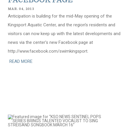
FACEBOOK PAGE
MAR. 04, 2013
Anticipation is building for the mid-May opening of the
Kingsport Aquatic Center, and the region’s residents and
visitors can now keep up with the latest developments and
news via the center’s new Facebook page at
http://www.facebook.com/swimkingsport.
READ MORE