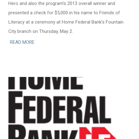
Hero and also the program’s 2013 overall winner and
presented a check for $5,000 in his name to Friends of
Literacy at a ceremony at Home Federal Bank’s Fountain
City branch on Thursday, May 2.
READ MORE