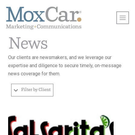
News
Our clients are newsmakers, and we leverage our
expertise and diligence to secure timely, on-message
news coverage for them.
Filter by Client