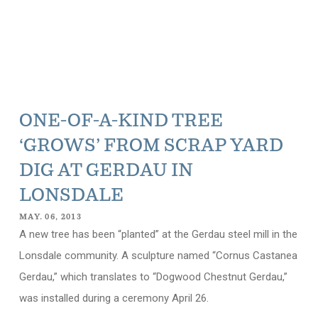
ONE-OF-A-KIND TREE
‘GROWS’ FROM SCRAP YARD
DIG AT GERDAU IN
LONSDALE
MAY. 06, 2013
A new tree has been “planted” at the Gerdau steel mill in the
Lonsdale community. A sculpture named “Cornus Castanea
Gerdau,” which translates to “Dogwood Chestnut Gerdau,”
was installed during a ceremony April 26.