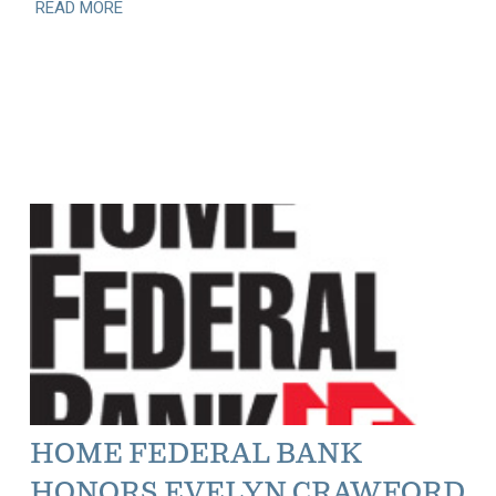
READ MORE
HOME FEDERAL BANK
HONORS EVELYN CRAWFORD