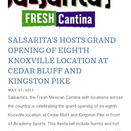
SALSARITA’S HOSTS GRAND
OPENING OF EIGHTH
KNOXVILLE LOCATION AT
CEDAR BLUFF AND
KINGSTON PIKE
MAY. 07, 2013
Salsarita’s, the Fresh Mexican Cantina with locations across
the country, is celebrating the grand opening of its eighth
Knoxville location at Cedar Bluff and Kingston Pike in front
of Academy Sports. This fiesta will include burrito and hot