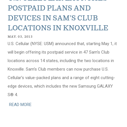
POSTPAID PLANS AND
DEVICES IN SAM’S CLUB
LOCATIONS IN KNOXVILLE
MAY. 03, 2013
U.S. Cellular (NYSE: USM) announced that, starting May 1, it
will begin offering its postpaid service in 47 Sam’s Club
locations across 14 states, including the two locations in
Knoxville. Sam’s Club members can now purchase U.S.
Cellular’s value-packed plans and a range of eight cutting-
edge devices, which includes the new Samsung GALAXY
S® 4.
READ MORE