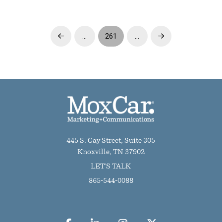
…
261
…
Prev
Next
445 S. Gay Street, Suite 305
Knoxville, TN 37902
LET'S TALK
865-544-0088