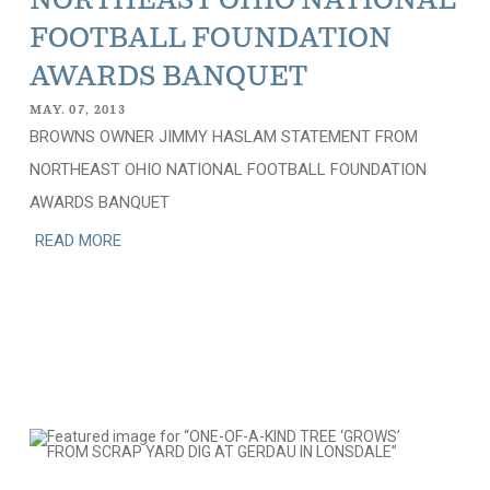
NORTHEAST OHIO NATIONAL
FOOTBALL FOUNDATION
AWARDS BANQUET
MAY. 07, 2013
BROWNS OWNER JIMMY HASLAM STATEMENT FROM
NORTHEAST OHIO NATIONAL FOOTBALL FOUNDATION
AWARDS BANQUET
READ MORE