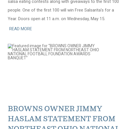
salsa eating contests along with giveaways to the first 100
people. One of the first 100 will win Free Salsarita’s for a
Year. Doors open at 11 a.m. on Wednesday, May 15.
READ MORE
BROWNS OWNER JIMMY
HASLAM STATEMENT FROM