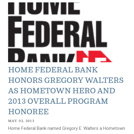
HOME FEDERAL BANK
HONORS GREGORY WALTERS
AS HOMETOWN HERO AND
2013 OVERALL PROGRAM
HONOREE
MAY. 02, 2013
Home Federal Bank named Gregory E. Walters a Hometown