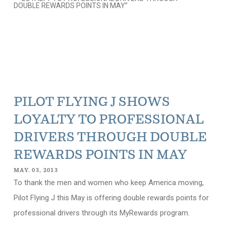
PILOT FLYING J SHOWS
LOYALTY TO PROFESSIONAL
DRIVERS THROUGH DOUBLE
REWARDS POINTS IN MAY
MAY. 03, 2013
To thank the men and women who keep America moving,
Pilot Flying J this May is offering double rewards points for
professional drivers through its MyRewards program.