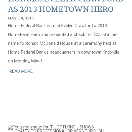
AS 2013 HOMETOWN HERO
MAY. 06, 2013
Home Federal Bank named Evelyn Crawford a 2013
Hometown Hero and presented a check for $2,500 in her
name to Ronald McDonald House at a ceremony held at
Home Federal Bank’s headquarters in downtown Knoxville
on Monday, May 6.
READ MORE