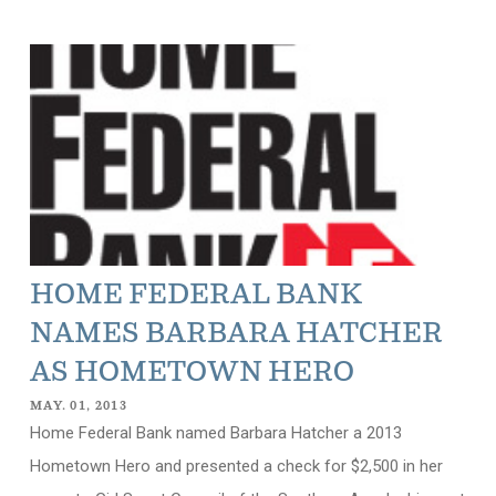
HOME FEDERAL BANK
NAMES BARBARA HATCHER
AS HOMETOWN HERO
MAY. 01, 2013
Home Federal Bank named Barbara Hatcher a 2013
Hometown Hero and presented a check for $2,500 in her