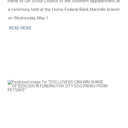
name to Girl Scout Council of the Southern Appalachians at
a ceremony held at the Home Federal Bank Maryville branch
on Wednesday, May 1.
READ MORE