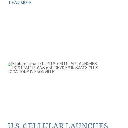
READ MORE
U.S. CELLULAR LAUNCHES