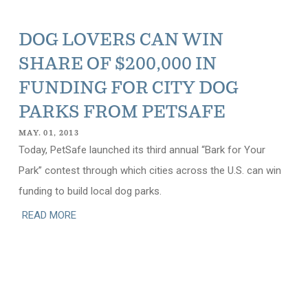
DOG LOVERS CAN WIN
SHARE OF $200,000 IN
FUNDING FOR CITY DOG
PARKS FROM PETSAFE
MAY. 01, 2013
Today, PetSafe launched its third annual “Bark for Your
Park” contest through which cities across the U.S. can win
funding to build local dog parks.
READ MORE