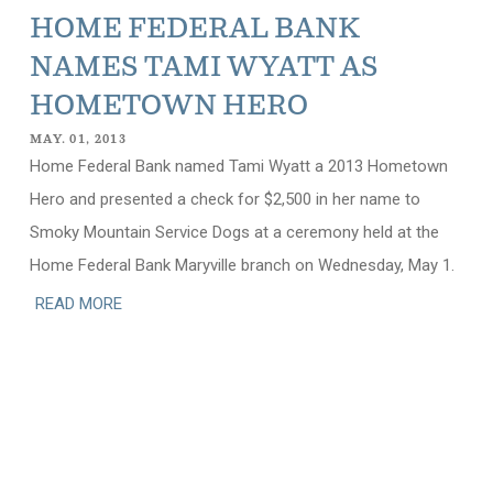
HOME FEDERAL BANK
NAMES TAMI WYATT AS
HOMETOWN HERO
MAY. 01, 2013
Home Federal Bank named Tami Wyatt a 2013 Hometown
Hero and presented a check for $2,500 in her name to
Smoky Mountain Service Dogs at a ceremony held at the
Home Federal Bank Maryville branch on Wednesday, May 1.
READ MORE