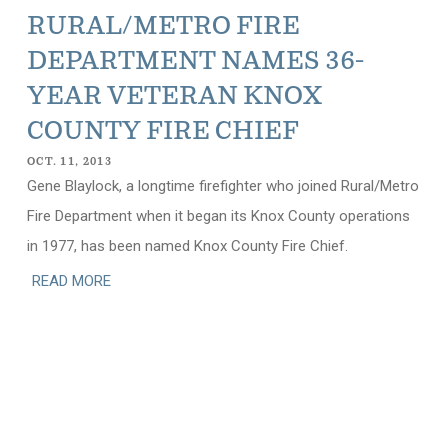
RURAL/METRO FIRE
DEPARTMENT NAMES 36-
YEAR VETERAN KNOX
COUNTY FIRE CHIEF
OCT. 11, 2013
Gene Blaylock, a longtime firefighter who joined Rural/Metro
Fire Department when it began its Knox County operations
in 1977, has been named Knox County Fire Chief.
READ MORE