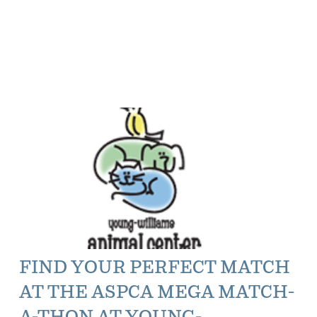
FIND YOUR PERFECT MATCH
AT THE ASPCA MEGA MATCH-