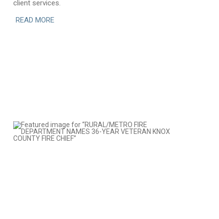
client services.
READ MORE