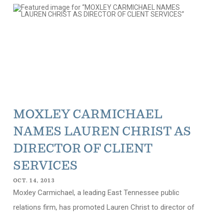
MOXLEY CARMICHAEL
NAMES LAUREN CHRIST AS
DIRECTOR OF CLIENT
SERVICES
OCT. 14, 2013
Moxley Carmichael, a leading East Tennessee public
relations firm, has promoted Lauren Christ to director of