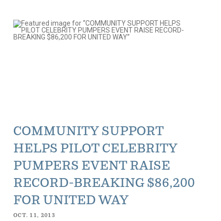
COMMUNITY SUPPORT
HELPS PILOT CELEBRITY
PUMPERS EVENT RAISE
RECORD-BREAKING $86,200
FOR UNITED WAY
OCT. 11, 2013