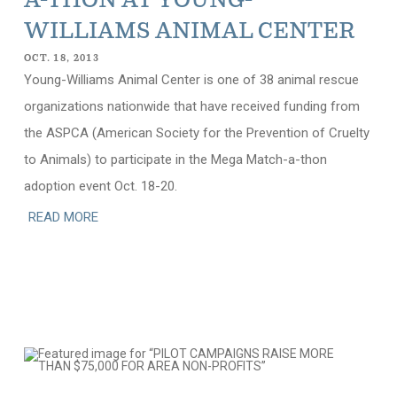
A-THON AT YOUNG-
WILLIAMS ANIMAL CENTER
OCT. 18, 2013
Young-Williams Animal Center is one of 38 animal rescue
organizations nationwide that have received funding from
the ASPCA (American Society for the Prevention of Cruelty
to Animals) to participate in the Mega Match-a-thon
adoption event Oct. 18-20.
READ MORE