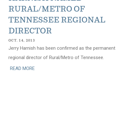
RURAL/METRO OF
TENNESSEE REGIONAL
DIRECTOR
OCT. 14, 2013
Jerry Harnish has been confirmed as the permanent
regional director of Rural/Metro of Tennessee.
READ MORE