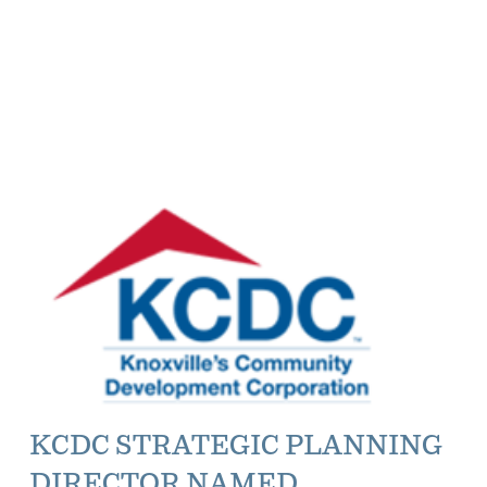
KCDC STRATEGIC PLANNING
DIRECTOR NAMED