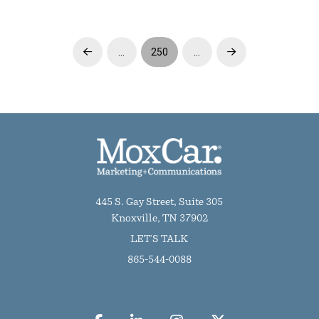
…
250
…
Prev
Next
445 S. Gay Street, Suite 305
Knoxville, TN 37902
LET'S TALK
865-544-0088