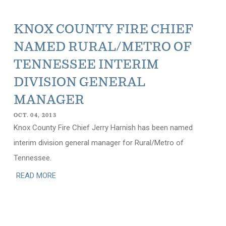
KNOX COUNTY FIRE CHIEF
NAMED RURAL/METRO OF
TENNESSEE INTERIM
DIVISION GENERAL
MANAGER
OCT. 04, 2013
Knox County Fire Chief Jerry Harnish has been named
interim division general manager for Rural/Metro of
Tennessee.
READ MORE