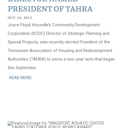
PRESIDENT OF TAHRA
OCT. 16, 2013
Joyce Floyd, Knoxville’s Community Development
Corporation (KCDC) Director of Strategic Planning and
Special Projects, was recently elected President of the
Tennessee Association of Housing and Redevelopment
Authorities (TAHRA) to serve a two-year term that began
this September.
READ MORE