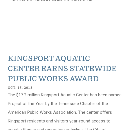
KINGSPORT AQUATIC
CENTER EARNS STATEWIDE
PUBLIC WORKS AWARD
OCT. 15, 2013
The $17.2 million Kingsport Aquatic Center has been named
Project of the Year by the Tennessee Chapter of the
American Public Works Association. The center offers
Kingsport residents and visitors year-round access to
aquatic fitness and recreation activities. The City of