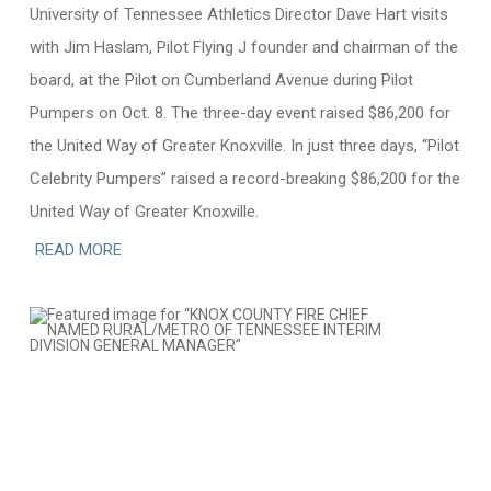
University of Tennessee Athletics Director Dave Hart visits
with Jim Haslam, Pilot Flying J founder and chairman of the
board, at the Pilot on Cumberland Avenue during Pilot
Pumpers on Oct. 8. The three-day event raised $86,200 for
the United Way of Greater Knoxville. In just three days, “Pilot
Celebrity Pumpers” raised a record-breaking $86,200 for the
United Way of Greater Knoxville.
READ MORE