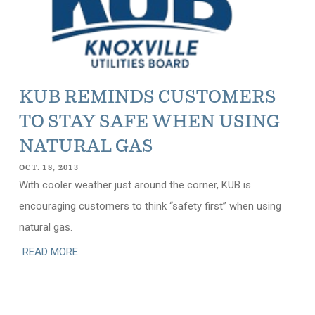
KUB REMINDS CUSTOMERS
TO STAY SAFE WHEN USING
NATURAL GAS
OCT. 18, 2013
With cooler weather just around the corner, KUB is
encouraging customers to think “safety first” when using
natural gas.
READ MORE