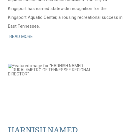
Kingsport has earned statewide recognition for the
Kingsport Aquatic Center, a rousing recreational success in
East Tennessee.
READ MORE
HARNISH NAMED