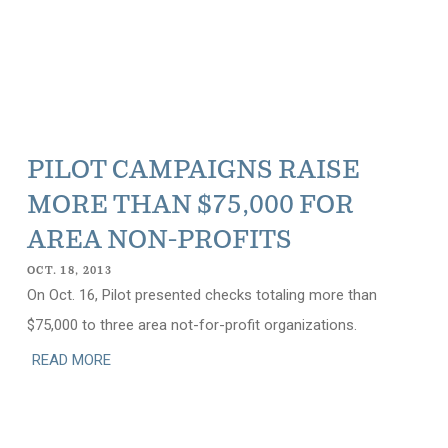
PILOT CAMPAIGNS RAISE
MORE THAN $75,000 FOR
AREA NON-PROFITS
OCT. 18, 2013
On Oct. 16, Pilot presented checks totaling more than
$75,000 to three area not-for-profit organizations.
READ MORE