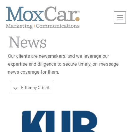
News
Our clients are newsmakers, and we leverage our
expertise and diligence to secure timely, on-message
news coverage for them.
Filter by Client