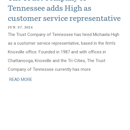
Tennessee adds High as
customer service representative
JUN. 07, 2024
The Trust Company of Tennessee has hired Michaela High
as a customer service representative, based in the firm’s
Knoxville office. Founded in 1987 and with offices in
Chattanooga, Knoxville and the Tri-Cities, The Trust
Company of Tennessee currently has more
READ MORE