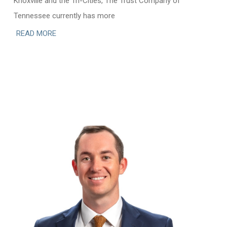
Knoxville and the Tri-Cities, The Trust Company of
Tennessee currently has more
READ MORE