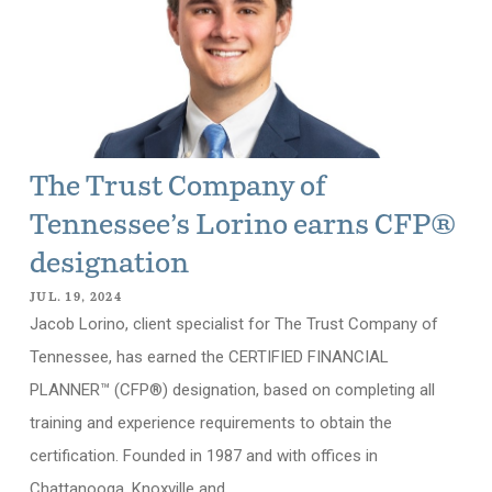
The Trust Company of
Tennessee’s Lorino earns CFP®
designation
JUL. 19, 2024
Jacob Lorino, client specialist for The Trust Company of
Tennessee, has earned the CERTIFIED FINANCIAL
PLANNER™ (CFP®) designation, based on completing all
training and experience requirements to obtain the
certification. Founded in 1987 and with offices in
Chattanooga, Knoxville and