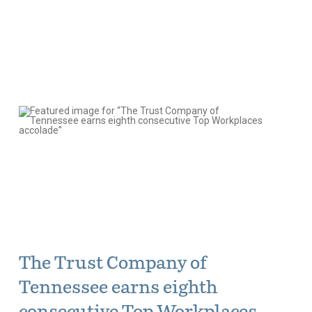
The Trust Company of
Tennessee earns eighth