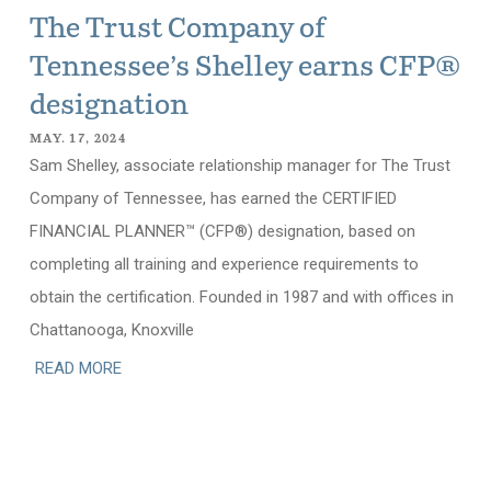
The Trust Company of
Tennessee’s Shelley earns CFP®
designation
MAY. 17, 2024
Sam Shelley, associate relationship manager for The Trust
Company of Tennessee, has earned the CERTIFIED
FINANCIAL PLANNER™ (CFP®) designation, based on
completing all training and experience requirements to
obtain the certification. Founded in 1987 and with offices in
Chattanooga, Knoxville
READ MORE