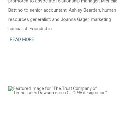
promoted to associate relationship manager; Michelle
Battino to senior accountant; Ashley Bearden, human
resources generalist; and Joanna Gager, marketing
specialist. Founded in
READ MORE