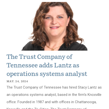
The Trust Company of
Tennessee adds Lantz as
operations systems analyst
MAY. 24, 2024
The Trust Company of Tennessee has hired Stacy Lantz as
an operations systems analyst, based in the firm’s Knoxville
office. Founded in 1987 and with offices in Chattanooga,