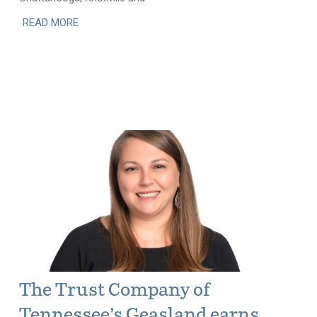
READ MORE
The Trust Company of
Tennessee’s Geasland earns