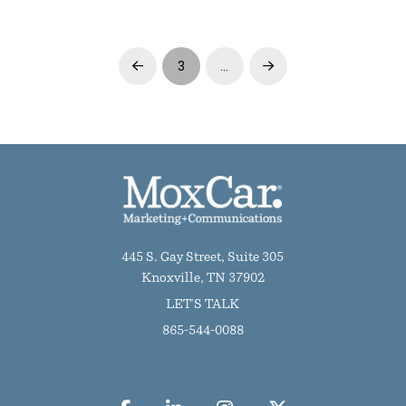
3
…
Prev
Next
445 S. Gay Street, Suite 305
Knoxville, TN 37902
LET'S TALK
865-544-0088