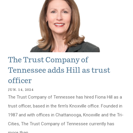
The Trust Company of
Tennessee adds Hill as trust
officer
JUN. 14, 2024
The Trust Company of Tennessee has hired Fiona Hill as a
trust officer, based in the firm’s Knoxville office. Founded in
1987 and with offices in Chattanooga, Knoxville and the Tri-
Cities, The Trust Company of Tennessee currently has
more than