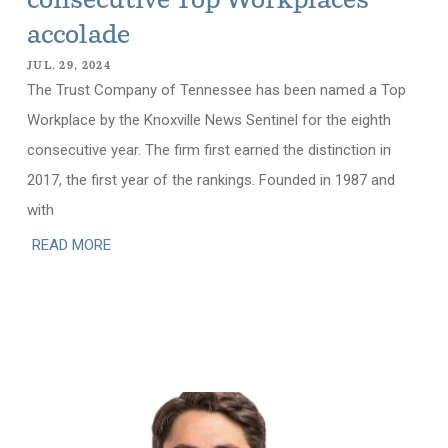
consecutive Top Workplaces
accolade
JUL. 29, 2024
The Trust Company of Tennessee has been named a Top
Workplace by the Knoxville News Sentinel for the eighth
consecutive year. The firm first earned the distinction in
2017, the first year of the rankings. Founded in 1987 and
with
READ MORE