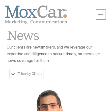
News
Our clients are newsmakers, and we leverage our
expertise and diligence to secure timely, on-message
news coverage for them.
Filter by Client