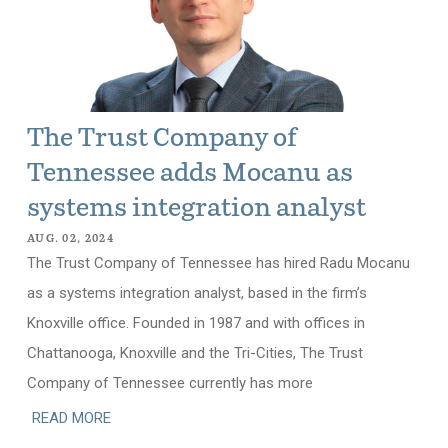
The Trust Company of
Tennessee adds Mocanu as
systems integration analyst
AUG. 02, 2024
The Trust Company of Tennessee has hired Radu Mocanu
as a systems integration analyst, based in the firm’s
Knoxville office. Founded in 1987 and with offices in
Chattanooga, Knoxville and the Tri-Cities, The Trust
Company of Tennessee currently has more
READ MORE