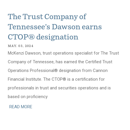
The Trust Company of
Tennessee’s Dawson earns
CTOP® designation
MAY. 03, 2024
McKenzi Dawson, trust operations specialist for The Trust
Company of Tennessee, has earned the Certified Trust
Operations Professional® designation from Cannon
Financial Institute. The CTOP® is a certification for
professionals in trust and securities operations and is
based on proficiency
READ MORE