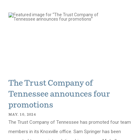
The Trust Company of
Tennessee announces four
promotions
MAY. 10, 2024
The Trust Company of Tennessee has promoted four team
members in its Knoxville office. Sam Springer has been