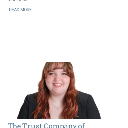
READ MORE
The Trust Company of