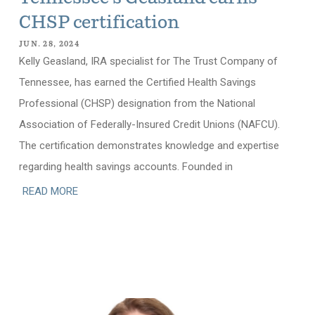
CHSP certification
JUN. 28, 2024
Kelly Geasland, IRA specialist for The Trust Company of
Tennessee, has earned the Certified Health Savings
Professional (CHSP) designation from the National
Association of Federally-Insured Credit Unions (NAFCU).
The certification demonstrates knowledge and expertise
regarding health savings accounts. Founded in
READ MORE