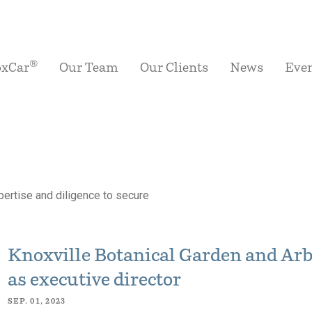
®
oxCar
Our Team
Our Clients
News
Eve
ertise and diligence to secure
Knoxville Botanical Garden and Ar
as executive director
SEP. 01, 2023