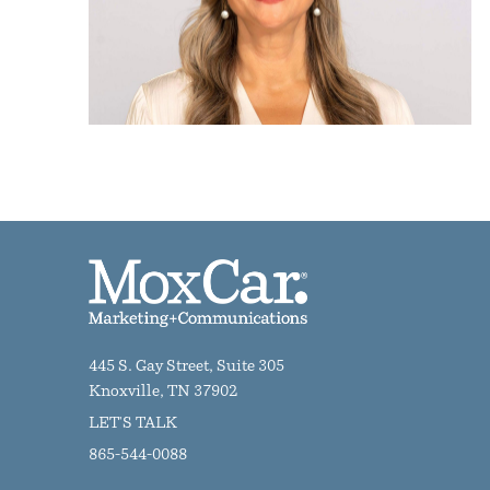
445 S. Gay Street, Suite 305
Knoxville, TN 37902
LET'S TALK
865-544-0088