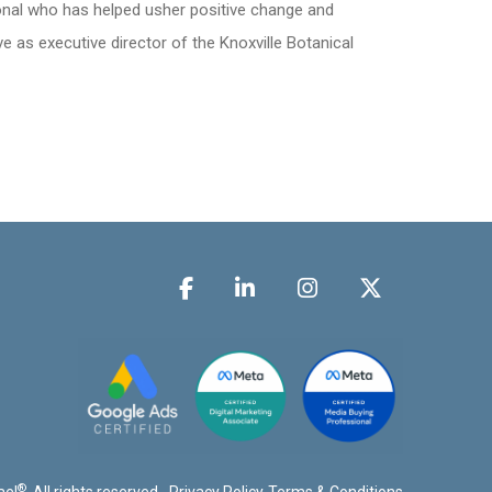
onal who has helped usher positive change and
e as executive director of the Knoxville Botanical
®