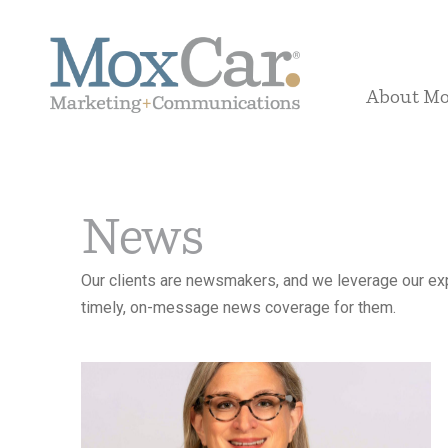
About M
News
Our clients are newsmakers, and we leverage our exp
timely, on-message news coverage for them.