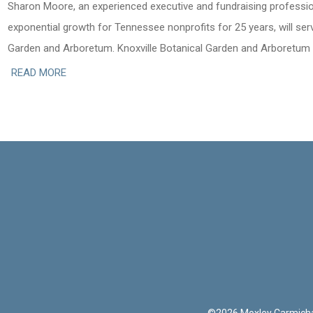
Sharon Moore, an experienced executive and fundraising professi
exponential growth for Tennessee nonprofits for 25 years, will serv
Garden and Arboretum. Knoxville Botanical Garden and Arboretum
READ MORE