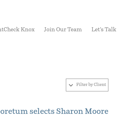
ntCheck Knox
Join Our Team
Let’s Talk
Filter by Client
boretum selects Sharon Moore