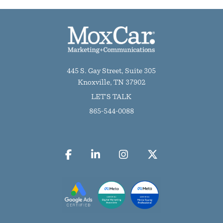
445 S. Gay Street, Suite 305
Knoxville, TN 37902
LET'S TALK
865-544-0088