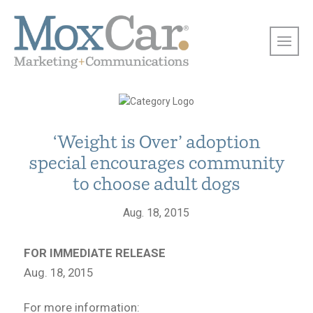
‘Weight is Over’ adoption
special encourages community
to choose adult dogs
Aug. 18, 2015
FOR IMMEDIATE RELEASE
Aug. 18, 2015
For more information: