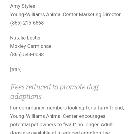
Amy Styles
Young-Williams Animal Center Marketing Director
(865) 215-6668
Natalie Lester
Moxley Carmichael
(865) 544-0088
[title]
Fees reduced to promote dog
adoptions
For community members looking for a furry friend,
Young-Williams Animal Center encourages
potential pet owners to “wait” no longer. Adult
dogs are available at a reduced adoption fee