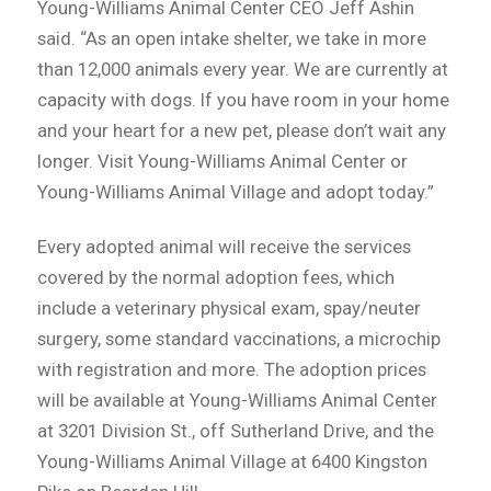
Young-Williams Animal Center CEO Jeff Ashin
said. “As an open intake shelter, we take in more
than 12,000 animals every year. We are currently at
capacity with dogs. If you have room in your home
and your heart for a new pet, please don’t wait any
longer. Visit Young-Williams Animal Center or
Young-Williams Animal Village and adopt today.”
Every adopted animal will receive the services
covered by the normal adoption fees, which
include a veterinary physical exam, spay/neuter
surgery, some standard vaccinations, a microchip
with registration and more. The adoption prices
will be available at Young-Williams Animal Center
at 3201 Division St., off Sutherland Drive, and the
Young-Williams Animal Village at 6400 Kingston