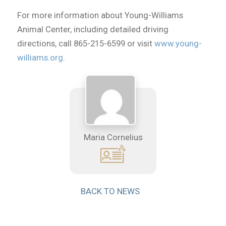
For more information about Young-Williams
Animal Center, including detailed driving
directions, call 865-215-6599 or visit
www.young-
williams.org
.
Maria Cornelius
BACK TO NEWS