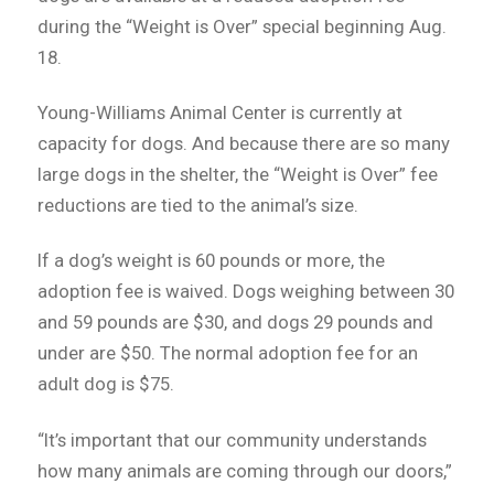
during the “Weight is Over” special beginning Aug.
18.
Young-Williams Animal Center is currently at
capacity for dogs. And because there are so many
large dogs in the shelter, the “Weight is Over” fee
reductions are tied to the animal’s size.
If a dog’s weight is 60 pounds or more, the
adoption fee is waived. Dogs weighing between 30
and 59 pounds are $30, and dogs 29 pounds and
under are $50. The normal adoption fee for an
adult dog is $75.
“It’s important that our community understands
how many animals are coming through our doors,”