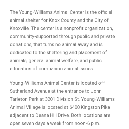
The Young-Williams Animal Center is the official
animal shelter for Knox County and the City of
Knoxville. The center is a nonprofit organization,
community-supported through public and private
donations, that turns no animal away and is
dedicated to the sheltering and placement of
animals, general animal welfare, and public
education of companion animal issues.
Young-Williams Animal Center is located off
Sutherland Avenue at the entrance to John
Tarleton Park at 3201 Division St. Young-Williams
Animal Village is located at 6400 Kingston Pike
adjacent to Deane Hill Drive. Both locations are
open seven days a week from noon-6 p.m.