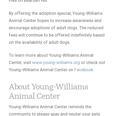
Pike on Bearden Hill.
By offering the adoption special, Young-Williams
Animal Center hopes to increase awareness and
encourage adoptions of adult dogs. The reduced
fees will continue to be offered indefinitely based
on the availability of adult dogs.
To learn more about Young-Williams Animal
Center, visit
www.young-williams.org
or check out
Young-Williams Animal Center on
Facebook
.
About Young-Williams
Animal Center
Young-Williams Animal Center reminds the
community to please spay and neuter your pets.