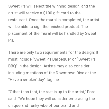
Sweet P’s will select the winning design, and the
artist will receive a $100 gift card to the
restaurant. Once the mural is completed, the artist
will be able to sign the finished product. The
placement of the mural will be handled by Sweet
P’s.
There are only two requirements for the design: It
must include “Sweet P’s Barbeque” or “Sweet P’s
BBQ” in the design. Artists may also consider
including mentions of the Downtown Dive or the
“Have a smokin’ day” tagline.
“Other than that, the rest is up to the artist,” Ford
said. “We hope they will consider embracing the
unique and funky vibe of our brand and