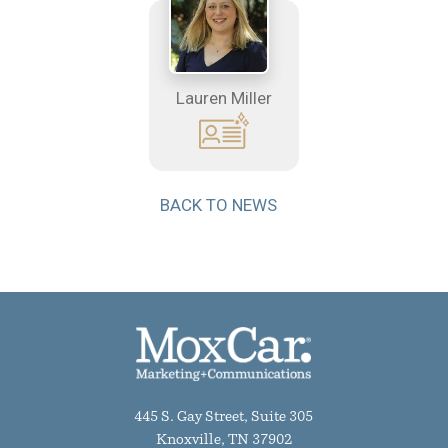
Lauren Miller
BACK TO NEWS
445 S. Gay Street, Suite 305
Knoxville, TN 37902