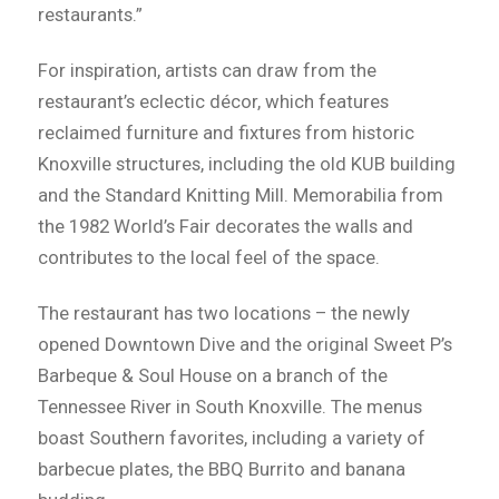
restaurants.”
For inspiration, artists can draw from the
restaurant’s eclectic décor, which features
reclaimed furniture and fixtures from historic
Knoxville structures, including the old KUB building
and the Standard Knitting Mill. Memorabilia from
the 1982 World’s Fair decorates the walls and
contributes to the local feel of the space.
The restaurant has two locations – the newly
opened Downtown Dive and the original Sweet P’s
Barbeque & Soul House on a branch of the
Tennessee River in South Knoxville. The menus
boast Southern favorites, including a variety of
barbecue plates, the BBQ Burrito and banana