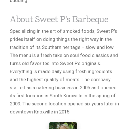
budding.
About Sweet P’s Barbeque
Specializing in the art of smoked foods, Sweet P’s
prides itself on doing things the right way in the
tradition of its Southern heritage – slow and low.
The menu is a fresh take on soul food classics and
turns old favorites into Sweet P’s originals.
Everything is made daily using fresh ingredients
and the highest quality of meats. The company
started as a catering business in 2005 and opened
its first location in South Knoxville in the spring of
2009. The second location opened six years later in
downtown Knoxville in 2015.