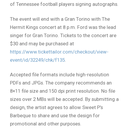
of Tennessee football players signing autographs.
The event will end with a Gran Torino with The
Hermit Kings concert at 8 p.m. Ford was the lead
singer for Gran Torino. Tickets to the concert are
$30 and may be purchased at
https://www.tickettailor.com/checkout/view-
event/id/32249/chk/f135
.
Accepted file formats include high-resolution
PDFs and JPGs. The company recommends an
8×11 file size and 150 dpi print resolution. No file
sizes over 2 MBs will be accepted. By submitting a
design, the artist agrees to allow Sweet P’s
Barbeque to share and use the design for
promotional and other purposes.