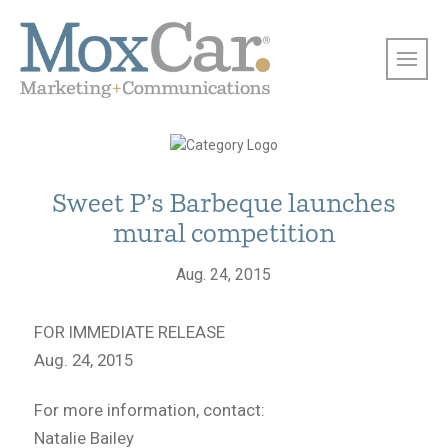
Sweet P’s Barbeque launches
mural competition
Aug. 24, 2015
FOR IMMEDIATE RELEASE
Aug. 24, 2015
For more information, contact:
Natalie Bailey