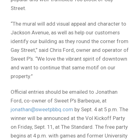
Street.
“The mural will add visual appeal and character to
Jackson Avenue, as well as help our customers
identify our building as they round the corner from
Gay Street,” said Chris Ford, owner and operator of
Sweet P’s. “We love the vibrant spirit of downtown
and want to continue that same motif on our
property.”
Official entries should be emailed to Jonathan
Ford, co-owner of Sweet P’s Barbeque, at
jonathan@sweetpbbq.com
by Sept. 4 at 5 p.m. The
winner will be announced at the Vol Kickoff Party
on Friday, Sept. 11, at The Standard. The free party
begins at 4 p.m. with games and former University