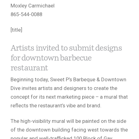
Moxley Carmichael
865-544-0088
[title]
Artists invited to submit designs
for downtown barbecue
restaurant
Beginning today, Sweet P’s Barbeque & Downtown
Dive invites artists and designers to create the
concept for its next marketing piece – a mural that
reflects the restaurant’s vibe and brand.
The high-visibility mural will be painted on the side
of the downtown building facing west towards the
popular and well-trafficked 100 Block of Gay