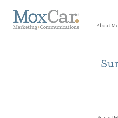
About M
Sum
Summit Me