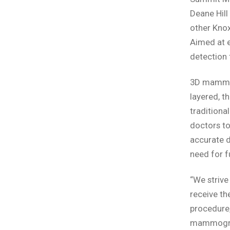
Deane Hill
other Knox
Aimed at 
detection 
3D mammogr
layered, t
traditiona
doctors to
accurate 
need for f
“We strive
receive th
procedure,
mammograph