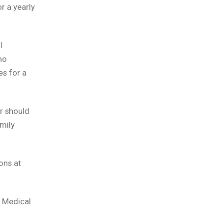
r a yearly
l
no
es for a
r should
mily
ons at
 Medical