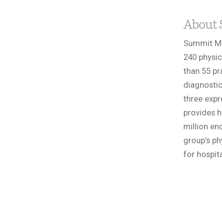
About 
Summit Med
240 physic
than 55 pr
diagnostic
three expr
provides h
million en
group’s ph
for hospit