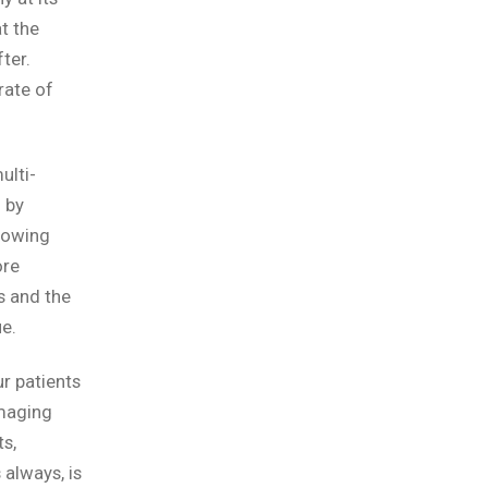
t the
ter.
rate of
ulti-
 by
lowing
ore
s and the
e.
r patients
imaging
s,
always, is