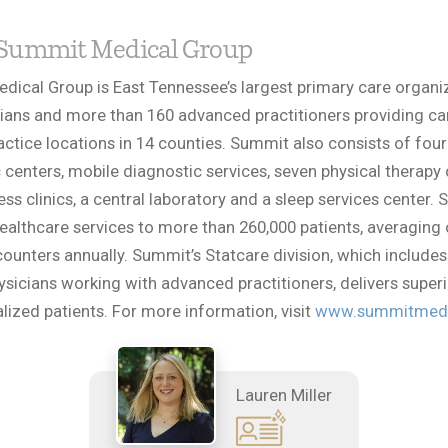
Summit Medical Group
ical Group is East Tennessee’s largest primary care organi
ians and more than 160 advanced practitioners providing ca
actice locations in 14 counties. Summit also consists of four
 centers, mobile diagnostic services, seven physical therapy 
ess clinics, a central laboratory and a sleep services center.
ealthcare services to more than 260,000 patients, averaging
counters annually. Summit’s Statcare division, which includes
ysicians working with advanced practitioners, delivers superi
alized patients. For more information, visit
www.summitmedi
Lauren Miller