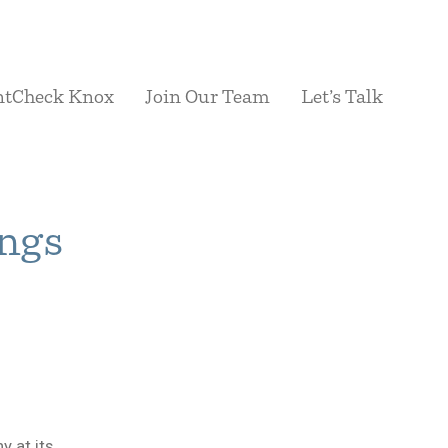
ntCheck Knox
Join Our Team
Let’s Talk
ings
 at its