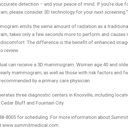
accurate detection – and your peace of mind. If you’re due fo
, please consider 3D technology for your next screening.”
ogram emits the same amount of radiation as a traditiona
, takes only a few seconds more to perform and causes 
 discomfort. The difference is the benefit of enhanced imag
to review.
idual can receive a 3D mammogram. Women age 40 and olde
yearly mammogram, as well as those with risk factors and fa
 recommended by a primary care physician.
rates three diagnostic centers in Knoxville, including locati
, Cedar Bluff and Fountain City.
588-8005 for scheduling. For more information about Summit
sit www.summitmedical.com.