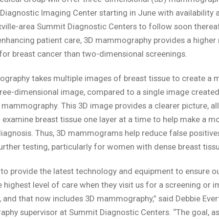
 Diagnostic Imaging Center starting in June with availability a
ville-area Summit Diagnostic Centers to follow soon thereaf
enhancing patient care, 3D mammography provides a higher 
for breast cancer than two-dimensional screenings.
aphy takes multiple images of breast tissue to create a m
hree-dimensional image, compared to a single image created
l mammography. This 3D image provides a clearer picture, al
 examine breast tissue one layer at a time to help make a m
diagnosis. Thus, 3D mammograms help reduce false positive
urther testing, particularly for women with dense breast tissu
 to provide the latest technology and equipment to ensure ou
e highest level of care when they visit us for a screening or 
 and that now includes 3D mammography,” said Debbie Evert
y supervisor at Summit Diagnostic Centers. “The goal, as 