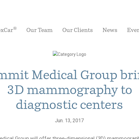
®
oxCar
Our Team
Our Clients
News
Eve
mit Medical Group br
3D mammography to
diagnostic centers
Jun. 13, 2017
dical Group will offer three-dimensional (3D) mammography