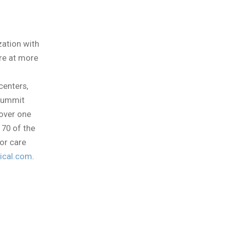
zation with
re at more
centers,
 Summit
 over one
 70 of the
or care
cal.com
.