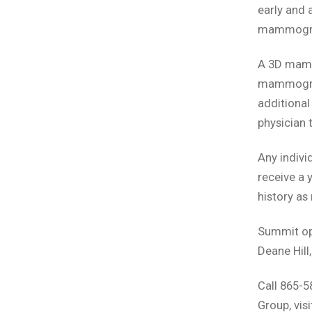
early and 
mammogram
A 3D mamm
mammogram
additional
physician 
Any indiv
receive a 
history as
Summit ope
Deane Hill
Call 865-
Group, vi