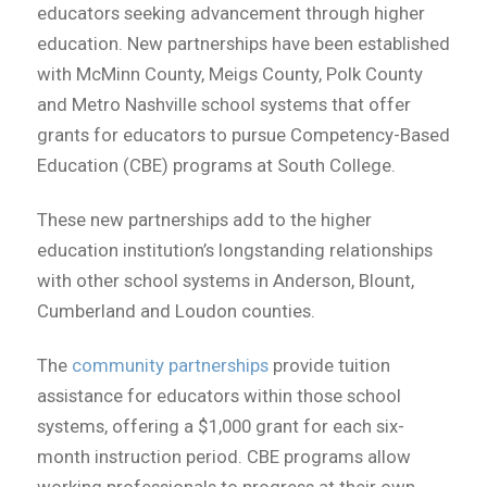
educators seeking advancement through higher
education. New partnerships have been established
with McMinn County, Meigs County, Polk County
and Metro Nashville school systems that offer
grants for educators to pursue Competency-Based
Education (CBE) programs at South College.
These new partnerships add to the higher
education institution’s longstanding relationships
with other school systems in Anderson, Blount,
Cumberland and Loudon counties.
The
community partnerships
provide tuition
assistance for educators within those school
systems, offering a $1,000 grant for each six-
month instruction period. CBE programs allow
working professionals to progress at their own