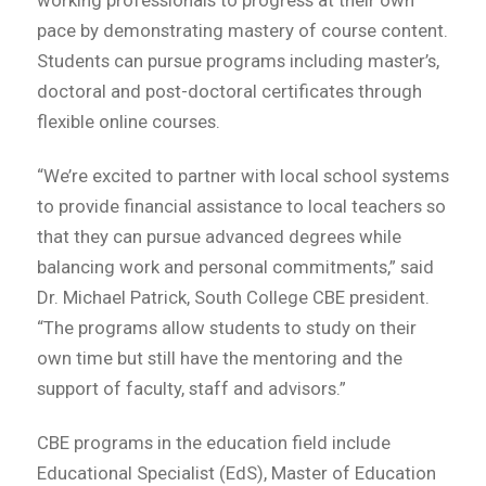
pace by demonstrating mastery of course content.
Students can pursue programs including master’s,
doctoral and post-doctoral certificates through
flexible online courses.
“We’re excited to partner with local school systems
to provide financial assistance to local teachers so
that they can pursue advanced degrees while
balancing work and personal commitments,” said
Dr. Michael Patrick, South College CBE president.
“The programs allow students to study on their
own time but still have the mentoring and the
support of faculty, staff and advisors.”
CBE programs in the education field include
Educational Specialist (EdS), Master of Education