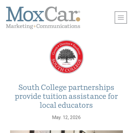
South College partnerships
provide tuition assistance for
local educators
May. 12, 2026