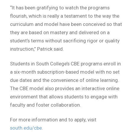
“It has been gratifying to watch the programs
flourish, which is really a testament to the way the
curriculum and model have been conceived so that
they are based on mastery and delivered on a
student’s terms without sacrificing rigor or quality
instruction,” Patrick said.
Students in South College’s CBE programs enroll in
a six-month subscription-based model with no set
due dates and the convenience of online learning.
The CBE model also provides an interactive online
environment that allows students to engage with
faculty and foster collaboration.
For more information and to apply, visit
south.edu/cbe
.