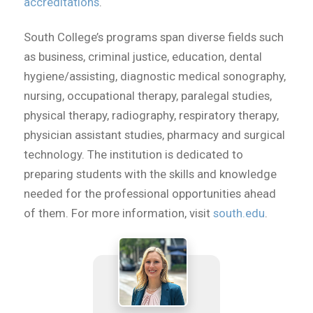
accreditations
.
South College’s programs span diverse fields such
as business, criminal justice, education, dental
hygiene/assisting, diagnostic medical sonography,
nursing, occupational therapy, paralegal studies,
physical therapy, radiography, respiratory therapy,
physician assistant studies, pharmacy and surgical
technology. The institution is dedicated to
preparing students with the skills and knowledge
needed for the professional opportunities ahead
of them. For more information, visit
south.edu
.