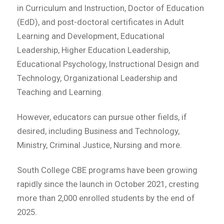
in Curriculum and Instruction, Doctor of Education
(EdD), and post-doctoral certificates in Adult
Learning and Development, Educational
Leadership, Higher Education Leadership,
Educational Psychology, Instructional Design and
Technology, Organizational Leadership and
Teaching and Learning.
However, educators can pursue other fields, if
desired, including Business and Technology,
Ministry, Criminal Justice, Nursing and more.
South College CBE programs have been growing
rapidly since the launch in October 2021, cresting
more than 2,000 enrolled students by the end of
2025.