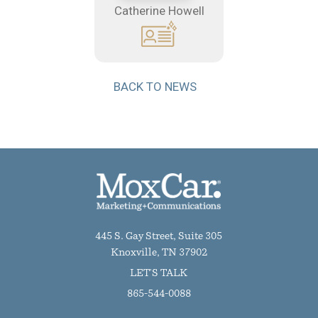
Catherine Howell
BACK TO NEWS
445 S. Gay Street, Suite 305
Knoxville, TN 37902
LET'S TALK
865-544-0088