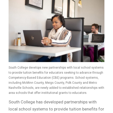
South College develops new partnerships with local school systems
to provide tuition benefits for educators seeking to advance through
Competency-Based Education (CBE) programs. School systems,
including McMinn County, Meigs County, Polk County and Metro
Nashville Schools, are newly added to established relationships with
area schools that offer institutional grants to educators.
South College has developed partnerships with
local school systems to provide tuition benefits for