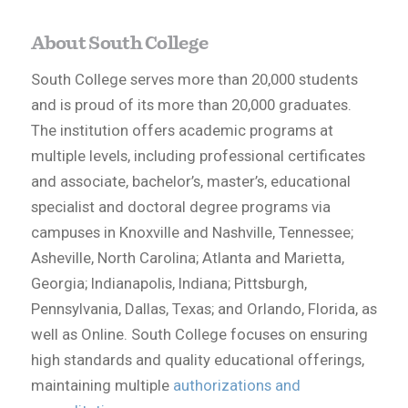
About South College
South College serves more than 20,000 students
and is proud of its more than 20,000 graduates.
The institution offers academic programs at
multiple levels, including professional certificates
and associate, bachelor’s, master’s, educational
specialist and doctoral degree programs via
campuses in Knoxville and Nashville, Tennessee;
Asheville, North Carolina; Atlanta and Marietta,
Georgia; Indianapolis, Indiana; Pittsburgh,
Pennsylvania, Dallas, Texas; and Orlando, Florida, as
well as Online. South College focuses on ensuring
high standards and quality educational offerings,
maintaining multiple
authorizations and