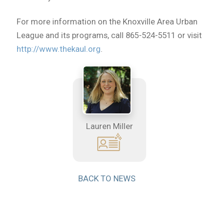
For more information on the Knoxville Area Urban
League and its programs, call 865-524-5511 or visit
http://www.thekaul.org
.
Lauren Miller
BACK TO NEWS