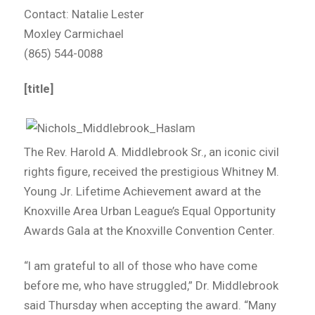
Contact: Natalie Lester
Moxley Carmichael
(865) 544-0088
[title]
The Rev. Harold A. Middlebrook Sr., an iconic civil
rights figure, received the prestigious Whitney M.
Young Jr. Lifetime Achievement award at the
Knoxville Area Urban League’s Equal Opportunity
Awards Gala at the Knoxville Convention Center.
“I am grateful to all of those who have come
before me, who have struggled,” Dr. Middlebrook
said Thursday when accepting the award. “Many