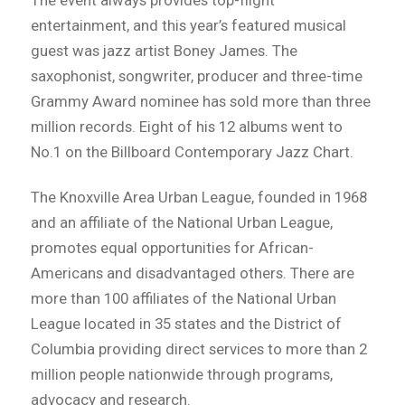
The event always provides top-flight
entertainment, and this year’s featured musical
guest was jazz artist Boney James. The
saxophonist, songwriter, producer and three-time
Grammy Award nominee has sold more than three
million records. Eight of his 12 albums went to
No.1 on the Billboard Contemporary Jazz Chart.
The Knoxville Area Urban League, founded in 1968
and an affiliate of the National Urban League,
promotes equal opportunities for African-
Americans and disadvantaged others. There are
more than 100 affiliates of the National Urban
League located in 35 states and the District of
Columbia providing direct services to more than 2
million people nationwide through programs,
advocacy and research.