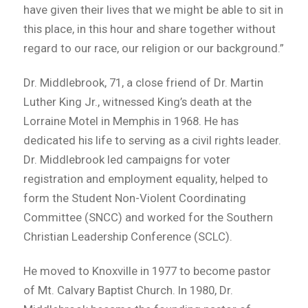
have given their lives that we might be able to sit in
this place, in this hour and share together without
regard to our race, our religion or our background.”
Dr. Middlebrook, 71, a close friend of Dr. Martin
Luther King Jr., witnessed King’s death at the
Lorraine Motel in Memphis in 1968. He has
dedicated his life to serving as a civil rights leader.
Dr. Middlebrook led campaigns for voter
registration and employment equality, helped to
form the Student Non-Violent Coordinating
Committee (SNCC) and worked for the Southern
Christian Leadership Conference (SCLC).
He moved to Knoxville in 1977 to become pastor
of Mt. Calvary Baptist Church. In 1980, Dr.