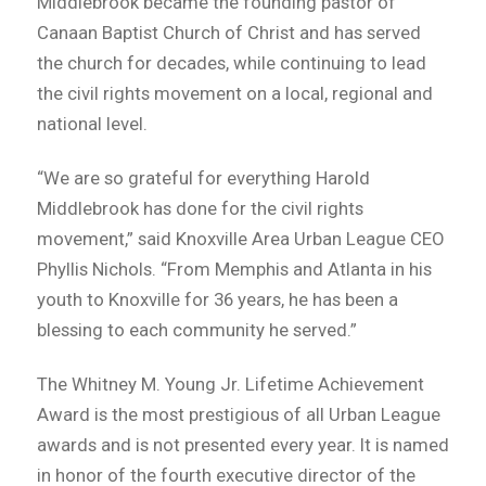
Middlebrook became the founding pastor of
Canaan Baptist Church of Christ and has served
the church for decades, while continuing to lead
the civil rights movement on a local, regional and
national level.
“We are so grateful for everything Harold
Middlebrook has done for the civil rights
movement,” said Knoxville Area Urban League CEO
Phyllis Nichols. “From Memphis and Atlanta in his
youth to Knoxville for 36 years, he has been a
blessing to each community he served.”
The Whitney M. Young Jr. Lifetime Achievement
Award is the most prestigious of all Urban League
awards and is not presented every year. It is named
in honor of the fourth executive director of the