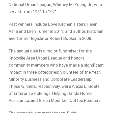
National Urban League, Whitney M. Young Jr., who
served from 1961 to 1971.
Past winners include Love Kitchen sisters Helen
Ashe and Ellen Turner in 2011; and author, historian
and former legislator Robert Booker in 2008.
The annual gala is a major fundraiser for the
Knoxville Area Urban League and honors
community members who have made a significant
impact in three categories: Volunteer of the Year,
Minority Business and Corporate Leadership.
Those winners, respectively, were Alexis L. Goetz
of Enterprise Holdings; Helping Hands Home
Assistance; and Green Mountain Coffee Roasters.