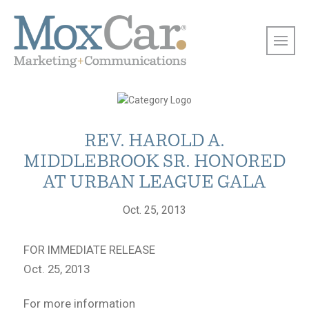
REV. HAROLD A.
MIDDLEBROOK SR. HONORED
AT URBAN LEAGUE GALA
Oct. 25, 2013
FOR IMMEDIATE RELEASE
Oct. 25, 2013
For more information