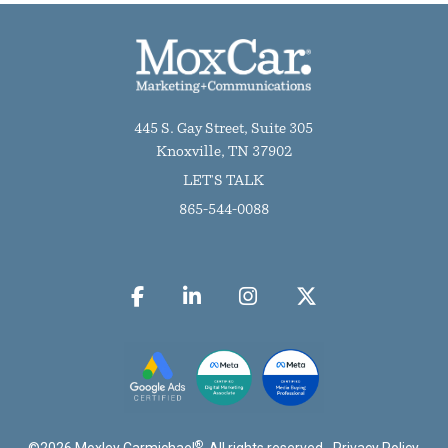
445 S. Gay Street, Suite 305
Knoxville, TN 37902
LET'S TALK
865-544-0088
®
©
2026
Moxley Carmichael
. All rights reserved.
Privacy Policy