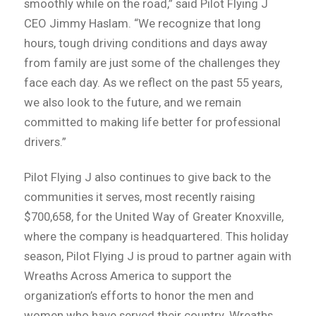
smoothly while on the road,” said Pilot Flying J
CEO Jimmy Haslam. “We recognize that long
hours, tough driving conditions and days away
from family are just some of the challenges they
face each day. As we reflect on the past 55 years,
we also look to the future, and we remain
committed to making life better for professional
drivers.”
Pilot Flying J also continues to give back to the
communities it serves, most recently raising
$700,658, for the United Way of Greater Knoxville,
where the company is headquartered. This holiday
season, Pilot Flying J is proud to partner again with
Wreaths Across America to support the
organization’s efforts to honor the men and
women who have served their country. Wreaths