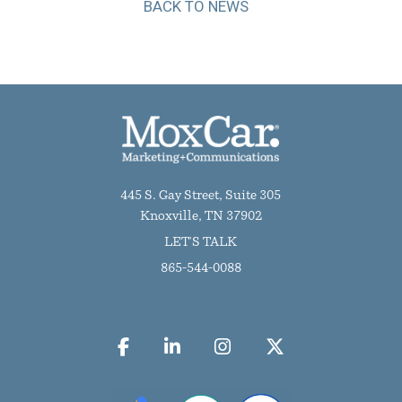
BACK TO NEWS
445 S. Gay Street, Suite 305
Knoxville, TN 37902
LET'S TALK
865-544-0088