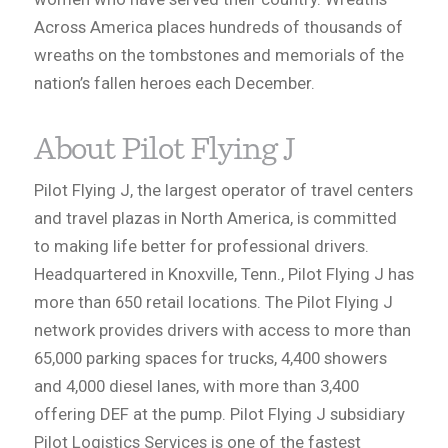
Across America places hundreds of thousands of
wreaths on the tombstones and memorials of the
nation’s fallen heroes each December.
About Pilot Flying J
Pilot Flying J, the largest operator of travel centers
and travel plazas in North America, is committed
to making life better for professional drivers.
Headquartered in Knoxville, Tenn., Pilot Flying J has
more than 650 retail locations. The Pilot Flying J
network provides drivers with access to more than
65,000 parking spaces for trucks, 4,400 showers
and 4,000 diesel lanes, with more than 3,400
offering DEF at the pump. Pilot Flying J subsidiary
Pilot Logistics Services is one of the fastest