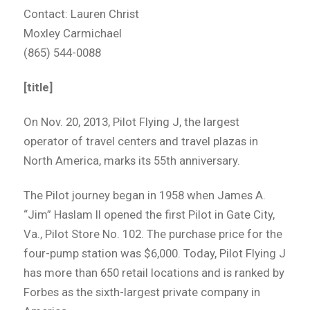
Contact: Lauren Christ
Moxley Carmichael
(865) 544-0088
[title]
On Nov. 20, 2013, Pilot Flying J, the largest
operator of travel centers and travel plazas in
North America, marks its 55th anniversary.
The Pilot journey began in 1958 when James A.
“Jim” Haslam II opened the first Pilot in Gate City,
Va., Pilot Store No. 102. The purchase price for the
four-pump station was $6,000. Today, Pilot Flying J
has more than 650 retail locations and is ranked by
Forbes as the sixth-largest private company in