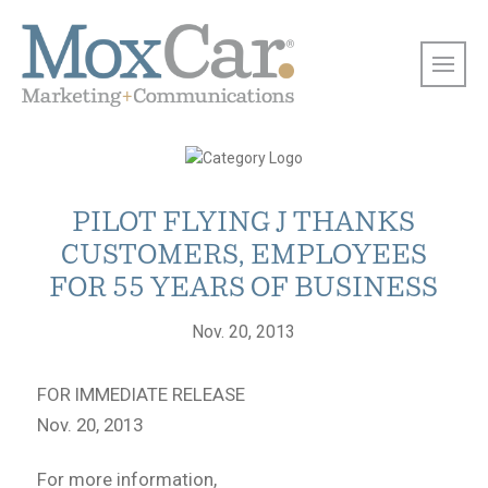
PILOT FLYING J THANKS
CUSTOMERS, EMPLOYEES
FOR 55 YEARS OF BUSINESS
Nov. 20, 2013
FOR IMMEDIATE RELEASE
Nov. 20, 2013
For more information,