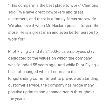
“This company is the best place to work,” Clemons
said. “We have great coworkers and great
customers, and there is a family focus storewide.
We also love it when Mr. Haslam pops in to visit the
store. He is a great man and even better person to
work for.”
Pilot Flying J and its 24,000-plus employees stay
dedicated to the values on which the company
was founded 55 years ago. And while Pilot Flying J
has not changed when it comes to its
longstanding commitment to provide outstanding
customer service, the company has made many
positive updates and enhancements throughout
the years.