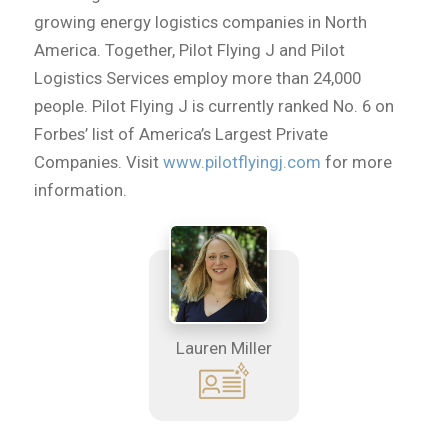
growing energy logistics companies in North
America. Together, Pilot Flying J and Pilot
Logistics Services employ more than 24,000
people. Pilot Flying J is currently ranked No. 6 on
Forbes’ list of America’s Largest Private
Companies. Visit
www.pilotflyingj.com
for more
information.
Lauren Miller