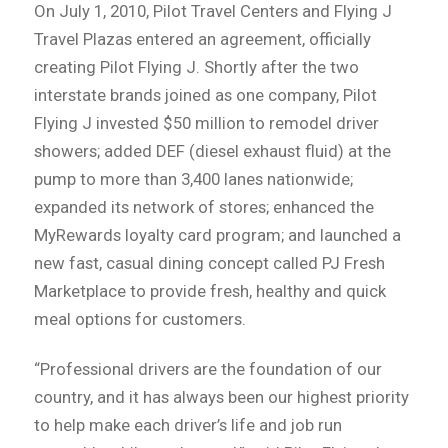
On July 1, 2010, Pilot Travel Centers and Flying J
Travel Plazas entered an agreement, officially
creating Pilot Flying J. Shortly after the two
interstate brands joined as one company, Pilot
Flying J invested $50 million to remodel driver
showers; added DEF (diesel exhaust fluid) at the
pump to more than 3,400 lanes nationwide;
expanded its network of stores; enhanced the
MyRewards loyalty card program; and launched a
new fast, casual dining concept called PJ Fresh
Marketplace to provide fresh, healthy and quick
meal options for customers.
“Professional drivers are the foundation of our
country, and it has always been our highest priority
to help make each driver’s life and job run