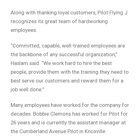
Along with thanking loyal customers, Pilot Flying J
recognizes its great team of hardworking
employees.
“Committed, capable, well-trained employees are
the backbone of any successful organization,”
Haslam said. “We work hard to hire the best
people, provide them with the training they need to
best serve our customers and reward them for a
job well done.”
Many employees have worked for the company for
decades. Bobbie Clemons has worked for Pilot for
26 years and is currently the assistant manager at
the Cumberland Avenue Pilot in Knoxville.