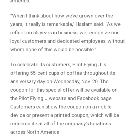
America.
“When I think about how we’ve grown over the
years, it really is remarkable,” Haslam said. “As we
reflect on 55 years in business, we recognize our
loyal customers and dedicated employees, without
whom none of this would be possible.”
To celebrate its customers, Pilot Flying J is
offering 55-cent cups of coffee throughout its
anniversary day on Wednesday, Nov. 20. The
coupon for this special offer will be available on
the Pilot Flying J website and Facebook page.
Customers can show the coupon on a mobile
device or present a printed coupon, which will be
redeemable at all of the company’s locations
across North America.