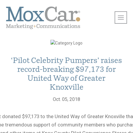
‘Pilot Celebrity Pumpers’ raises
record-breaking $97,173 for
United Way of Greater
Knoxville
Oct. 05, 2018
t donated $97,173 to the United Way of Greater Knoxville th
the tremendous support of community members who purcha