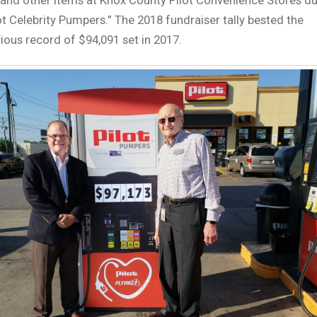
and other items at Knox County Pilot Convenience Stores du
ot Celebrity Pumpers.” The 2018 fundraiser tally bested the
ious record of $94,091 set in 2017.