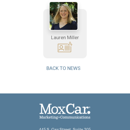
Lauren Miller
BACK TO NEWS
445 S. Gay Street, Suite 305