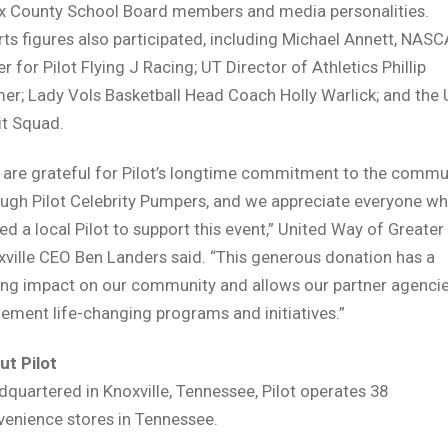
x County School Board members and media personalities.
ts figures also participated, including Michael Annett, NAS
er for Pilot Flying J Racing; UT Director of Athletics Phillip
er; Lady Vols Basketball Head Coach Holly Warlick; and the
it Squad.
 are grateful for Pilot’s longtime commitment to the commu
ough Pilot Celebrity Pumpers, and we appreciate everyone w
ted a local Pilot to support this event,” United Way of Greater
ville CEO Ben Landers said. “This generous donation has a
ing impact on our community and allows our partner agencie
ement life-changing programs and initiatives.”
ut Pilot
quartered in Knoxville, Tennessee, Pilot operates 38
venience stores in Tennessee.