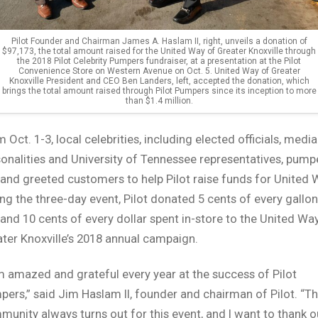
Pilot Founder and Chairman James A. Haslam II, right, unveils a donation of
$97,173, the total amount raised for the United Way of Greater Knoxville through
the 2018 Pilot Celebrity Pumpers fundraiser, at a presentation at the Pilot
Convenience Store on Western Avenue on Oct. 5. United Way of Greater
Knoxville President and CEO Ben Landers, left, accepted the donation, which
brings the total amount raised through Pilot Pumpers since its inception to more
than $1.4 million.
 Oct. 1-3, local celebrities, including elected officials, media
onalities and University of Tennessee representatives, pum
and greeted customers to help Pilot raise funds for United 
ng the three-day event, Pilot donated 5 cents of every gallon
and 10 cents of every dollar spent in-store to the United Wa
ter Knoxville’s 2018 annual campaign.
m amazed and grateful every year at the success of Pilot
ers,” said Jim Haslam II, founder and chairman of Pilot. “T
unity always turns out for this event, and I want to thank o