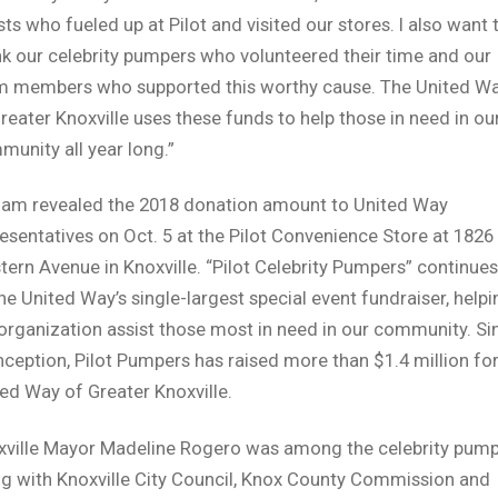
ts who fueled up at Pilot and visited our stores. I also want 
k our celebrity pumpers who volunteered their time and our
m members who supported this worthy cause. The United W
reater Knoxville uses these funds to help those in need in ou
unity all year long.”
lam revealed the 2018 donation amount to United Way
esentatives on Oct. 5 at the Pilot Convenience Store at 1826
ern Avenue in Knoxville. “Pilot Celebrity Pumpers” continues
he United Way’s single-largest special event fundraiser, helpi
organization assist those most in need in our community. Si
inception, Pilot Pumpers has raised more than $1.4 million fo
ed Way of Greater Knoxville.
xville Mayor Madeline Rogero was among the celebrity pump
g with Knoxville City Council, Knox County Commission and