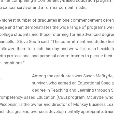
 after completing a Competency-Based Education program, 
e cancer survivor and a former combat medic.
the highest number of graduates in one commencement cere
lege and that demonstrates the wide range of programs we o
 college students and those returning for an advanced degre
ancellor Steve South said. “The commitment and dedication
allowed them to reach this day, and we will remain flexible t
ith professional and personal commitments to pursue their
l ambitions.”
Among the graduates was Susan McBryde, 
de
survivor, who earned an Educational Special
degree in Teaching and Learning through 
 Competency-Based Education (CBE) program. McBryde, who 
isconsin, is the owner and director of Monkey Business Lea
ich designs and oversees developmentally appropriate, trau