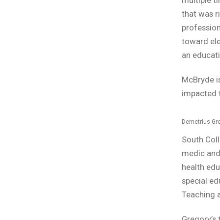
that was r
professio
toward ele
an educati
McBryde is
impacted t
Demetrius Gr
South Col
medic and 
health edu
special ed
Teaching 
Gregory’s t