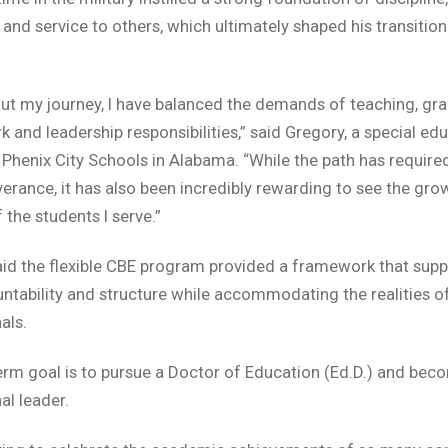
 and service to others, which ultimately shaped his transition
.
t my journey, I have balanced the demands of teaching, gr
 and leadership responsibilities,” said Gregory, a special ed
 Phenix City Schools in Alabama. “While the path has required
erance, it has also been incredibly rewarding to see the gro
 the students I serve.”
id the flexible CBE program provided a framework that sup
ntability and structure while accommodating the realities o
als.
erm goal is to pursue a Doctor of Education (Ed.D.) and bec
al leader.