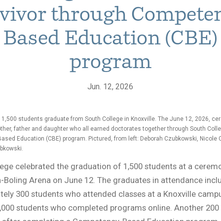
vivor through Compete
Based Education (CBE)
program
Jun. 12, 2026
 1,500 students graduate from South College in Knoxville. The June 12, 2026, c
ther, father and daughter who all earned doctorates together through South Colle
sed Education (CBE) program. Pictured, from left: Deborah Czubkowski, Nicole
bkowski.
ege celebrated the graduation of 1,500 students at a ceremo
Boling Arena on June 12. The graduates in attendance incl
ely 300 students who attended classes at a Knoxville campu
1,000 students who completed programs online. Another 200