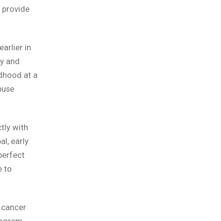
 provide
arlier in
ty and
ldhood at a
buse
tly with
l, early
perfect
e to
g cancer
program