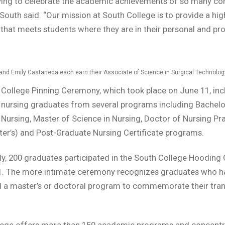
ifying to celebrate the academic achievements of so many c
 South said. “Our mission at South College is to provide a hig
that meets students where they are in their personal and pr
and Emily Castaneda each earn their Associate of Science in Surgical Technolog
College Pinning Ceremony, which took place on June 11, in
 nursing graduates from several programs including Bachelo
 Nursing, Master of Science in Nursing, Doctor of Nursing Pr
er’s) and Post-Graduate Nursing Certificate programs.
ly, 200 graduates participated in the South College Hoodin
1. The more intimate ceremony recognizes graduates who h
a master’s or doctoral program to commemorate their trans