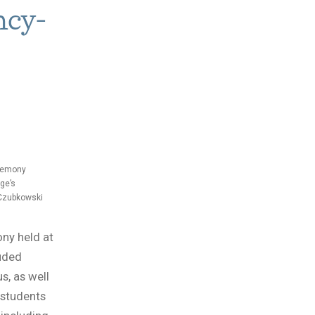
ncy-
eremony
ge’s
 Czubkowski
ny held at
uded
s, as well
 students