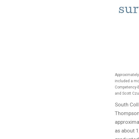
sur
Approximately
included a mo
Competency-Ba
and Scott Czu
South Coll
Thompson-
approximat
as about 