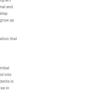
onal and
step
 grow as
ation that
ombat
ed into
dents in
ree in