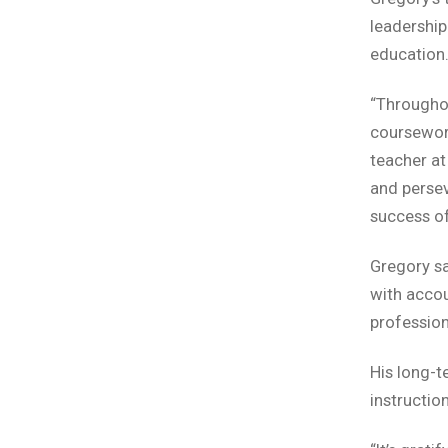
leadership
education
“Throughou
coursework
teacher at
and persev
success of
Gregory sa
with accou
profession
His long-t
instruction