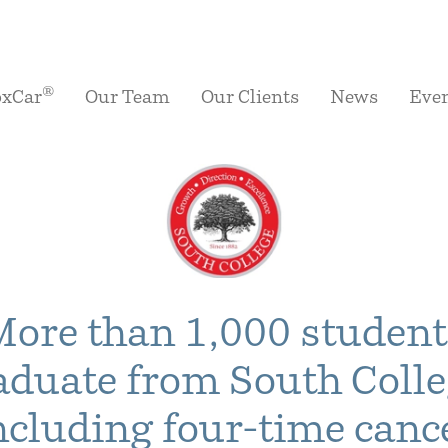
®
oxCar
Our Team
Our Clients
News
Eve
More than 1,000 student
aduate from South Colle
ncluding four-time canc