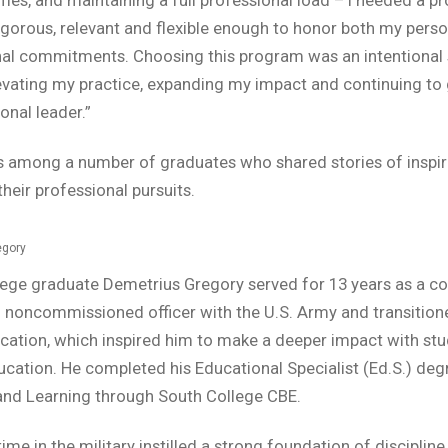
igorous, relevant and flexible enough to honor both my pers
nal commitments. Choosing this program was an intentional 
vating my practice, expanding my impact and continuing to
onal leader.”
 among a number of graduates who shared stories of inspir
heir professional pursuits.
egory
lege graduate Demetrius Gregory served for 13 years as a c
noncommissioned officer with the U.S. Army and transition
cation, which inspired him to make a deeper impact with stu
ucation. He completed his Educational Specialist (Ed.S.) deg
and Learning through South College CBE.
ime in the military instilled a strong foundation of discipline,