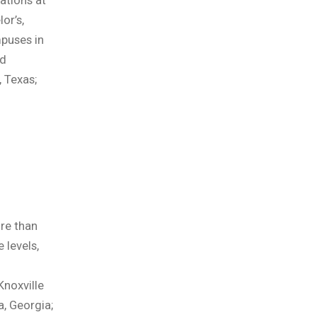
ations at
or’s,
mpuses in
nd
, Texas;
d
re than
 levels,
Knoxville
a, Georgia;