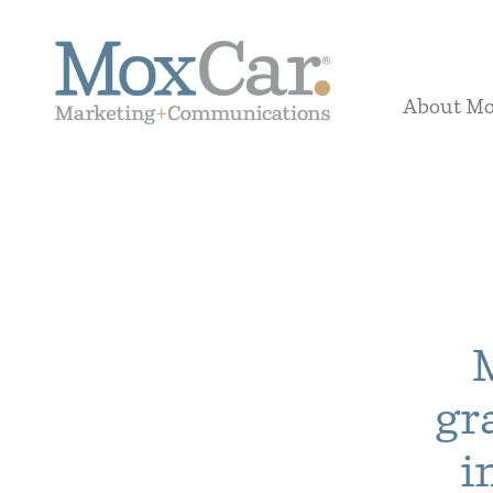
About M
gr
i