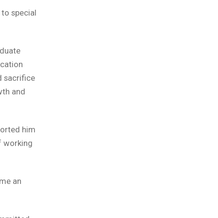
 to special
aduate
ucation
 sacrifice
wth and
ported him
f working
ome an