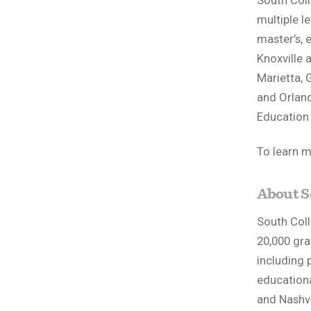
South Col
multiple le
master’s, 
Knoxville 
Marietta, G
and Orland
Education 
To learn m
About S
South Coll
20,000 gra
including 
educationa
and Nashvi