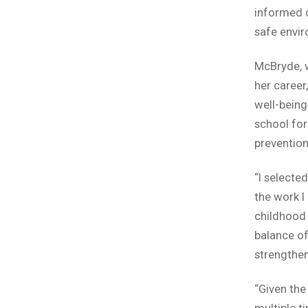
informed c
safe envir
McBryde, w
her career
well-being
school for
prevention
“I selecte
the work I
childhood 
balance of
strengthen
“Given the
multiple t