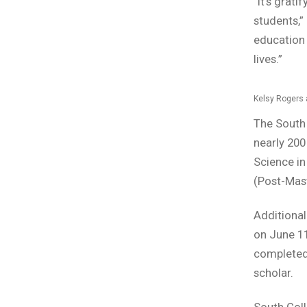
“It’s grat
students,”
education 
lives.”
Kelsy Rogers 
The South 
nearly 200
Science in
(Post-Mast
Additional
on June 1
completed 
scholar.