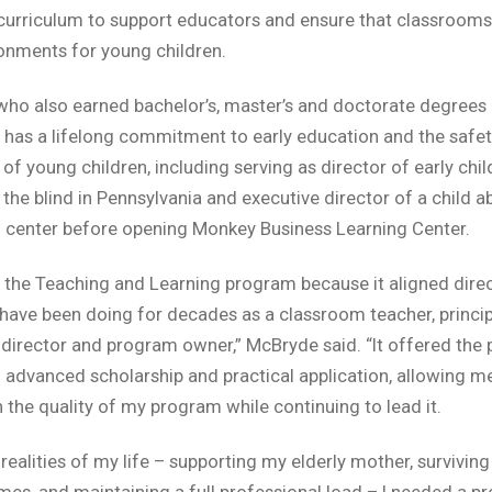
urriculum to support educators and ensure that classrooms
onments for young children.
ho also earned bachelor’s, master’s and doctorate degrees e
, has a lifelong commitment to early education and the safe
 of young children, including serving as director of early chi
 the blind in Pennsylvania and executive director of a child a
 center before opening Monkey Business Learning Center.
d the Teaching and Learning program because it aligned direc
 have been doing for decades as a classroom teacher, principa
director and program owner,” McBryde said. “It offered the 
 advanced scholarship and practical application, allowing m
 the quality of my program while continuing to lead it.
 realities of my life – supporting my elderly mother, survivin
imes, and maintaining a full professional load – I needed a 