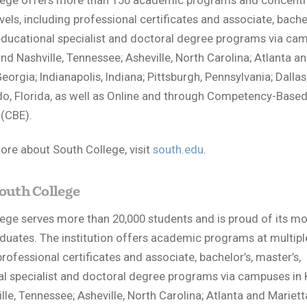
lege offers more than 150 academic programs and concentr
vels, including professional certificates and associate, bachel
educational specialist and doctoral degree programs via ca
and Nashville, Tennessee; Asheville, North Carolina; Atlanta a
eorgia; Indianapolis, Indiana; Pittsburgh, Pennsylvania; Dallas
o, Florida, as well as Online and through Competency-Base
(CBE).
ore about South College, visit
south.edu
.
outh College
ege serves more than 20,000 students and is proud of its mo
duates. The institution offers academic programs at multiple
professional certificates and associate, bachelor’s, master’s,
l specialist and doctoral degree programs via campuses in 
lle, Tennessee; Asheville, North Carolina; Atlanta and Mariett