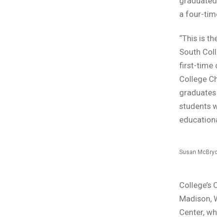
graduated
a four-tim
“This is 
South Col
first-time
College Ch
graduates 
students w
educationa
Susan McBry
College’s
Madison, W
Center, wh