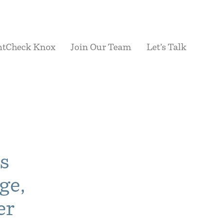
ntCheck Knox
Join Our Team
Let’s Talk
s
ge,
er