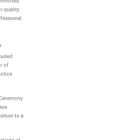
ommitted
h-quality
ofessional
y.
cluded
r of
actice
g Ceremony
ave
ition to a