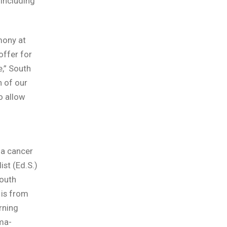
including
mony at
ffer for
e,” South
 of our
o allow
a cancer
ist (Ed.S.)
South
is from
rning
ma-