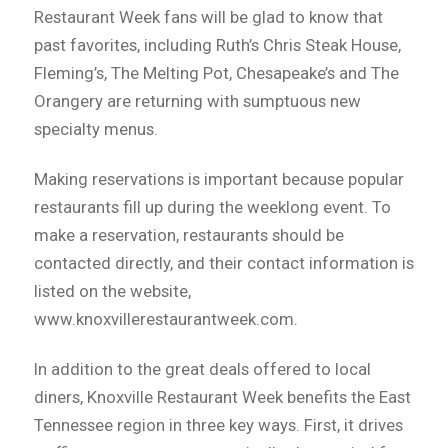
Restaurant Week fans will be glad to know that
past favorites, including Ruth’s Chris Steak House,
Fleming’s, The Melting Pot, Chesapeake’s and The
Orangery are returning with sumptuous new
specialty menus.
Making reservations is important because popular
restaurants fill up during the weeklong event. To
make a reservation, restaurants should be
contacted directly, and their contact information is
listed on the website,
www.knoxvillerestaurantweek.com.
In addition to the great deals offered to local
diners, Knoxville Restaurant Week benefits the East
Tennessee region in three key ways. First, it drives