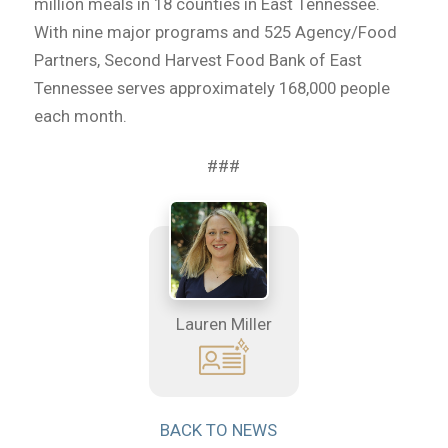
million meals in 18 counties in East Tennessee.
With nine major programs and 525 Agency/Food
Partners, Second Harvest Food Bank of East
Tennessee serves approximately 168,000 people
each month.
###
Lauren Miller
BACK TO NEWS