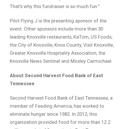
That’s why this fundraiser is so much fun.”
Pilot Flying J is the presenting sponsor of the
event. Other sponsors include more than 30
leading Knoxville restaurants, KaTom, US Foods,
the City of Knoxville, Knox County, Visit Knoxville,
Greater Knoxville Hospitality Association, the
Knoxville News Sentinel and Moxley Carmichael.
About Second Harvest Food Bank of East
Tennessee
Second Harvest Food Bank of East Tennessee, a
member of Feeding America, has worked to
eliminate hunger since 1982. In 2012, this
organization provided food for more than 12.2