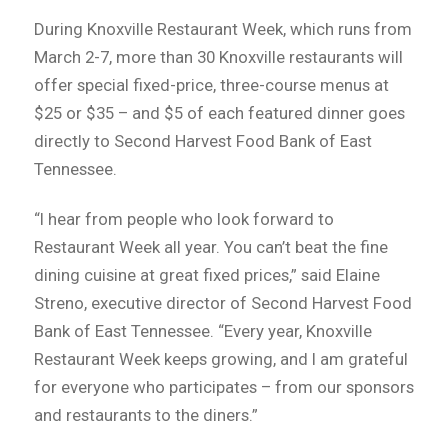
During Knoxville Restaurant Week, which runs from
March 2-7, more than 30 Knoxville restaurants will
offer special fixed-price, three-course menus at
$25 or $35 – and $5 of each featured dinner goes
directly to Second Harvest Food Bank of East
Tennessee.
“I hear from people who look forward to
Restaurant Week all year. You can’t beat the fine
dining cuisine at great fixed prices,” said Elaine
Streno, executive director of Second Harvest Food
Bank of East Tennessee. “Every year, Knoxville
Restaurant Week keeps growing, and I am grateful
for everyone who participates – from our sponsors
and restaurants to the diners.”