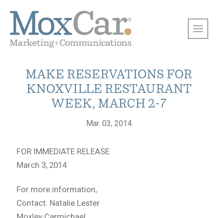
MAKE RESERVATIONS FOR
KNOXVILLE RESTAURANT
WEEK, MARCH 2-7
Mar. 03, 2014
FOR IMMEDIATE RELEASE
March 3, 2014
For more information,
Contact: Natalie Lester
Moxley Carmichael