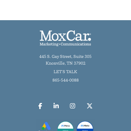
445 S. Gay Street, Suite 305
Knoxville, TN 37902
LET'S TALK
865-544-0088