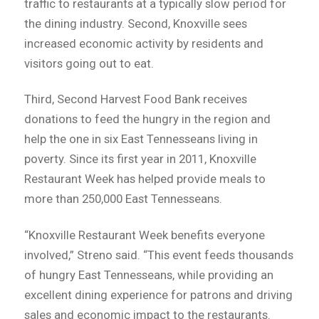
traffic to restaurants at a typically slow period for
the dining industry. Second, Knoxville sees
increased economic activity by residents and
visitors going out to eat.
Third, Second Harvest Food Bank receives
donations to feed the hungry in the region and
help the one in six East Tennesseans living in
poverty. Since its first year in 2011, Knoxville
Restaurant Week has helped provide meals to
more than 250,000 East Tennesseans.
“Knoxville Restaurant Week benefits everyone
involved,” Streno said. “This event feeds thousands
of hungry East Tennesseans, while providing an
excellent dining experience for patrons and driving
sales and economic impact to the restaurants.