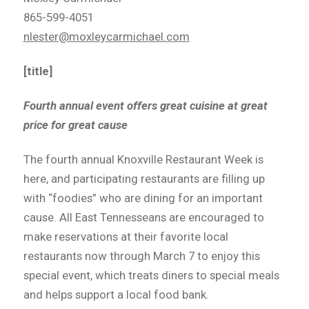
865-599-4051
nlester@moxleycarmichael.com
[title]
Fourth annual event offers great cuisine at great
price for great cause
The fourth annual Knoxville Restaurant Week is
here, and participating restaurants are filling up
with “foodies” who are dining for an important
cause. All East Tennesseans are encouraged to
make reservations at their favorite local
restaurants now through March 7 to enjoy this
special event, which treats diners to special meals
and helps support a local food bank.