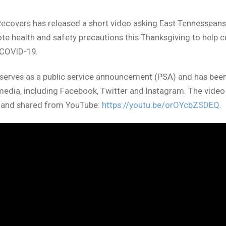
Recovers has released a short video asking East Tennesseans
e health and safety precautions this Thanksgiving to help c
 COVID-19.
serves as a public service announcement (PSA) and has bee
media, including Facebook, Twitter and Instagram. The video
 and shared from YouTube:
https://youtu.be/orOYcbZSDEQ
.