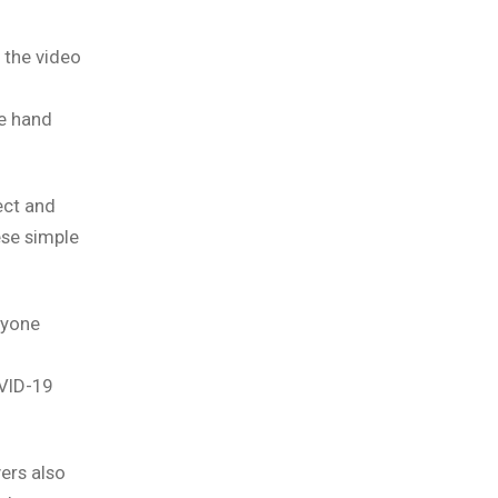
 the video
e hand
tect and
ese simple
eryone
VID-19
ers also