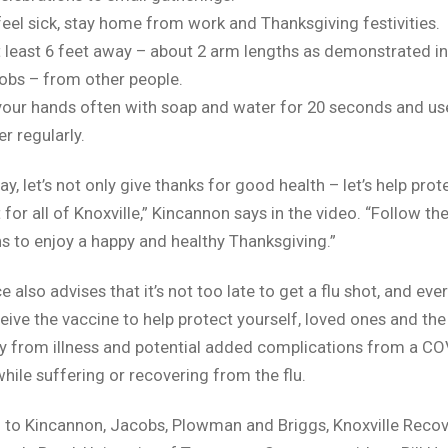
 feel sick, stay home from work and Thanksgiving festivities.
t least 6 feet away – about 2 arm lengths as demonstrated in
obs – from other people.
our hands often with soap and water for 20 seconds and us
er regularly.
ay, let’s not only give thanks for good health – let’s help pro
 for all of Knoxville,” Kincannon says in the video. “Follow th
s to enjoy a happy and healthy Thanksgiving.”
e also advises that it’s not too late to get a flu shot, and ev
eive the vaccine to help protect yourself, loved ones and the
 from illness and potential added complications from a CO
while suffering or recovering from the flu.
n to Kincannon, Jacobs, Plowman and Briggs, Knoxville Recov