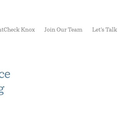
ntCheck Knox
Join Our Team
Let’s Talk
ce
g