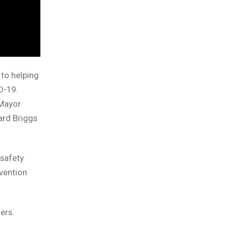
to helping
D-19.
 Mayor
ard Briggs
 safety
vention
ers.