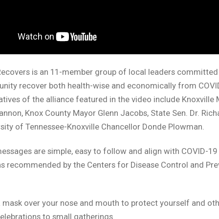
Recovers is an 11-member group of local leaders committed 
nity recover both health-wise and economically from COVI
tives of the alliance featured in the video include Knoxville
annon, Knox County Mayor Glenn Jacobs, State Sen. Dr. Rich
rsity of Tennessee-Knoxville Chancellor Donde Plowman.
ssages are simple, easy to follow and align with COVID-19
ns recommended by the Centers for Disease Control and Pre
 mask over your nose and mouth to protect yourself and oth
celebrations to small gatherings.