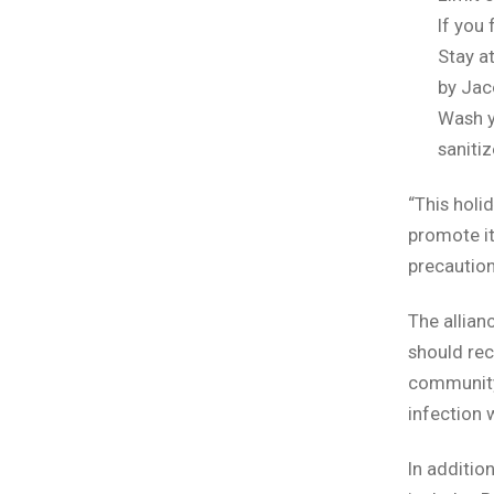
If you
Stay a
by Jac
Wash y
sanitiz
“This holid
promote it
precaution
The allianc
should rec
community
infection 
In additio