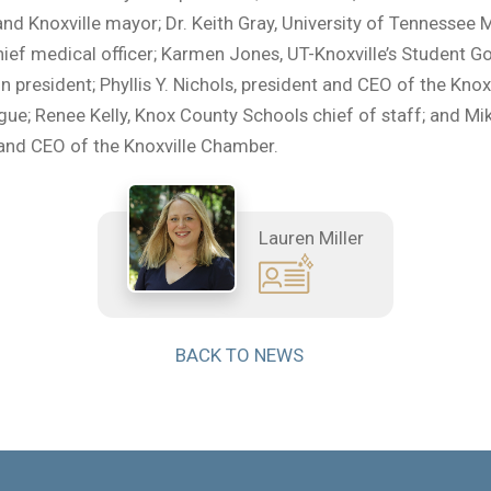
nd Knoxville mayor; Dr. Keith Gray, University of Tennessee 
hief medical officer; Karmen Jones, UT-Knoxville’s Student 
n president; Phyllis Y. Nichols, president and CEO of the Knox
ue; Renee Kelly, Knox County Schools chief of staff; and M
and CEO of the Knoxville Chamber.
Lauren Miller
BACK TO NEWS