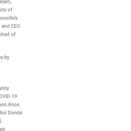
slam,
ity of
xville’s
nt and CEO
chief of
s by
nity
COVID-19
non; Knox
llor Donde
,
see