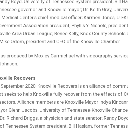
andy Boyd, University of Tennessee System president; Bill Ha
nessee governor and Knoxville mayor; Dr. Keith Gray, Univers
Medical Center’s chief medical officer; Karmen Jones, UT-Kno
vernment Association president; Phyllis Y. Nichols, preside
xville Area Urban League; Renee Kelly, Knox County Schools 
 Mike Odom, president and CEO of the Knoxville Chamber.
as produced by Moxley Carmichael with videography service
Johnson.
xville Recovers
September 2020, Knoxville Recovers is an alliance of commu
at seeks to help Knoxville fully recover from the effects of 
 sectors. Alliance members are Knoxville Mayor Indya Kincan
or Glenn Jacobs; University of Tennessee-Knoxville Chance
r. Richard Briggs, a physician and state senator; Randy Boyd
 of Tennessee System president; Bill Haslam, former Tennes