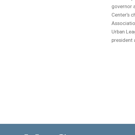
governor a
Center’s c
Associatio
Urban Leag
president 