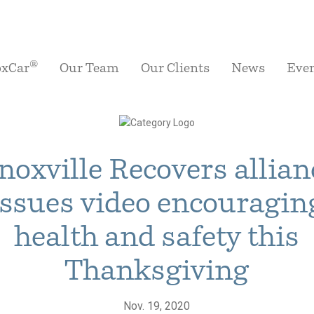
®
oxCar
Our Team
Our Clients
News
Eve
noxville Recovers allian
issues video encouragin
health and safety this
Thanksgiving
Nov. 19, 2020