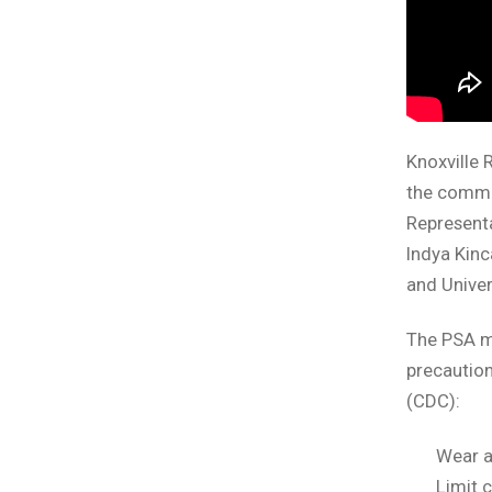
Knoxville 
the commu
Representa
Indya Kinc
and Unive
The PSA me
precautio
(CDC):
Wear a
Limit 