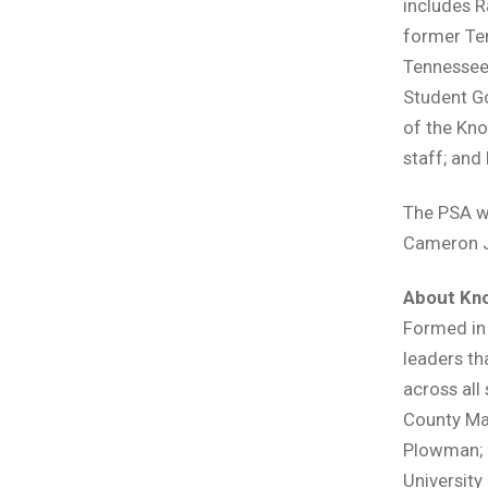
includes R
former Ten
Tennessee 
Student Go
of the Kno
staff; and
The PSA w
Cameron 
About Kno
Formed in 
leaders th
across all
County May
Plowman; D
University