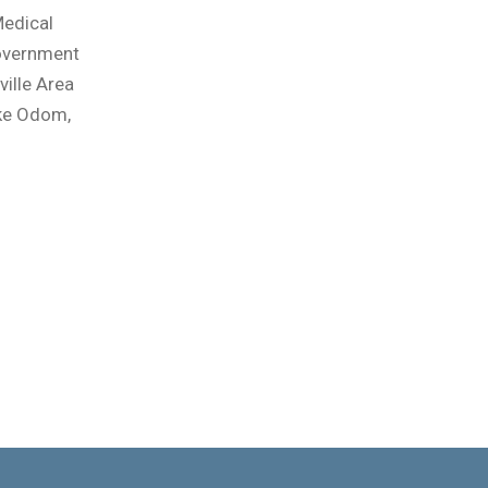
Medical
Government
ville Area
ike Odom,