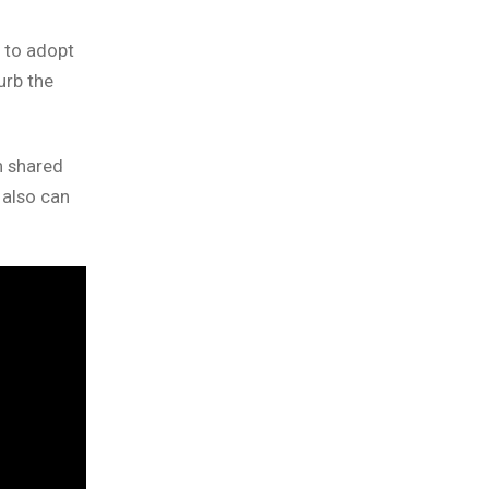
 to adopt
urb the
n shared
 also can