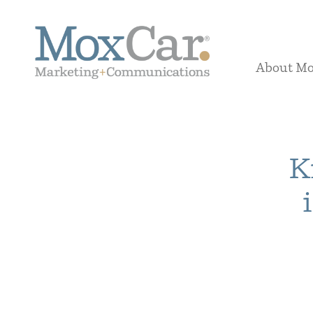
About M
K