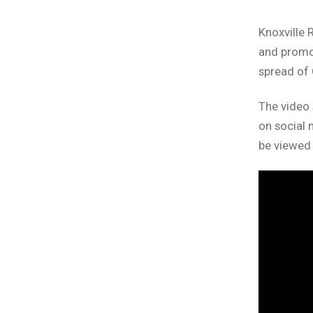
Knoxville 
and promot
spread of
The video 
on social 
be viewed