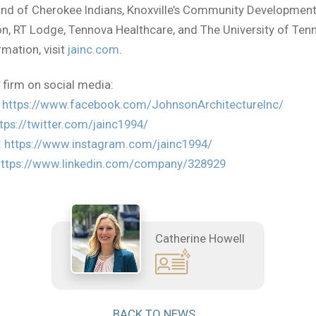
and of Cherokee Indians, Knoxville’s Community Developmen
n, RT Lodge, Tennova Healthcare, and The University of Ten
mation, visit
jainc.com
.
 firm on social media:
:
https://www.facebook.com/JohnsonArchitectureInc/
tps://twitter.com/jainc1994/
:
https://www.instagram.com/jainc1994/
https://www.linkedin.com/company/328929
Catherine Howell
BACK TO NEWS