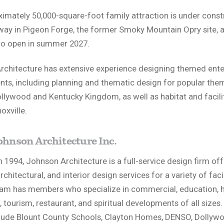
imately 50,000-square-foot family attraction is under const
ay in Pigeon Forge, the former Smoky Mountain Opry site, a
to open in summer 2027.
rchitecture has extensive experience designing themed ent
ts, including planning and thematic design for popular the
llywood and Kentucky Kingdom, as well as habitat and facili
oxville.
ohnson Architecture Inc.
 1994, Johnson Architecture is a full-service design firm off
rchitectural, and interior design services for a variety of facil
am has members who specialize in commercial, education, h
l, tourism, restaurant, and spiritual developments of all sizes
clude Blount County Schools, Clayton Homes, DENSO, Dollyw