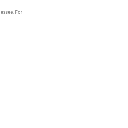
t
nessee. For