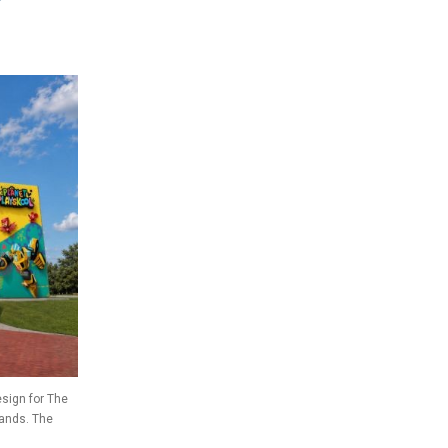
sign for The
rands. The