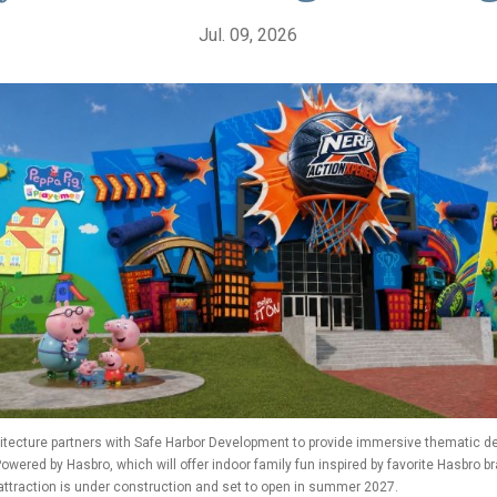
Jul. 09, 2026
tecture partners with Safe Harbor Development to provide immersive thematic de
 Powered by Hasbro, which will offer indoor family fun inspired by favorite Hasbro b
attraction is under construction and set to open in summer 2027.