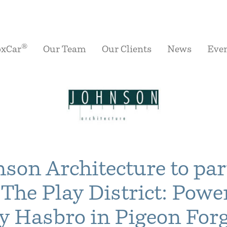
®
oxCar
Our Team
Our Clients
News
Eve
nson Architecture to par
 The Play District: Powe
y Hasbro in Pigeon For