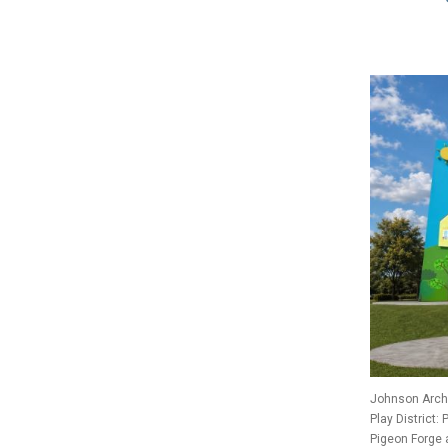
Johnson Archi
Play District:
Pigeon Forge 