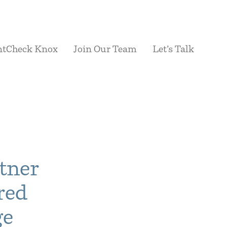
ntCheck Knox
Join Our Team
Let’s Talk
tner
red
ge