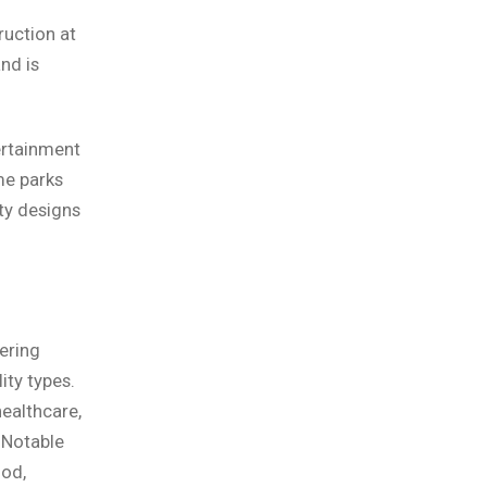
ruction at
nd is
ertainment
me parks
ty designs
ering
ity types.
ealthcare,
. Notable
ood,