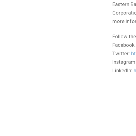
Eastern B
Corporatio
more infor
Follow the
Facebook
Twitter:
ht
Instagram
LinkedIn: