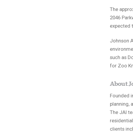
The approx
2046 Parkw
expected 
Johnson A
environmen
such as Do
for Zoo Kn
About J
Founded in
planning, a
The JAI te
residentia
clients in