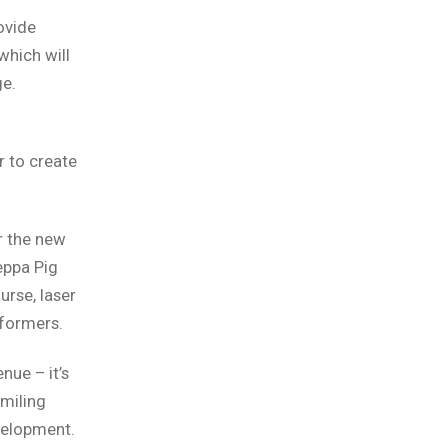
ovide
 which will
ge.
r to create
r the new
eppa Pig
urse, laser
sformers.
nue – it’s
miling
velopment.