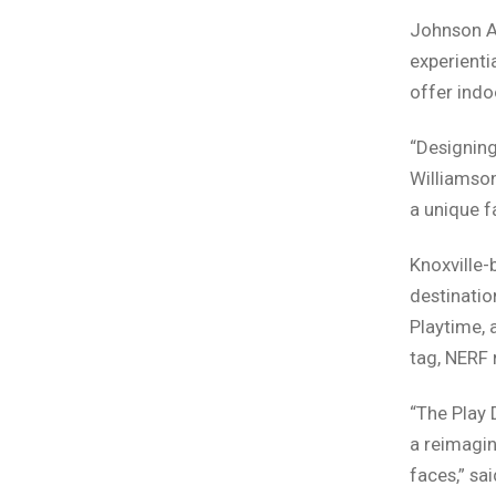
Johnson Ar
experienti
offer indo
“Designing
Williamson
a unique f
Knoxville
destinatio
Playtime, 
tag, NERF 
“The Play 
a reimagin
faces,” sa