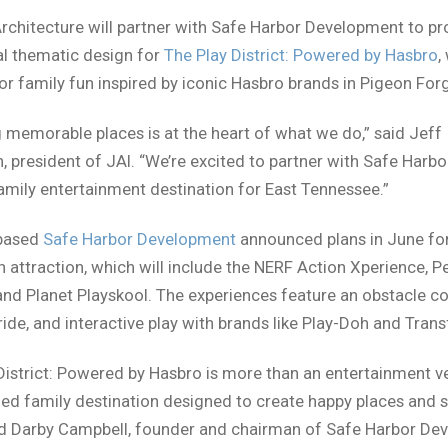
chitecture will partner with Safe Harbor Development to pr
al thematic design for
The Play District: Powered by Hasbro
,
or family fun inspired by iconic Hasbro brands in Pigeon For
 memorable places is at the heart of what we do,” said Jeff
, president of JAI. “We’re excited to partner with Safe Harbo
amily entertainment destination for East Tennessee.”
-based
Safe Harbor Development
announced plans in June fo
n attraction, which will include the NERF Action Xperience, P
and Planet Playskool. The experiences feature an obstacle co
ride, and interactive play with brands like Play-Doh and Tran
District: Powered by Hasbro is more than an entertainment ve
ed family destination designed to create happy places and s
id Darby Campbell, founder and chairman of Safe Harbor De