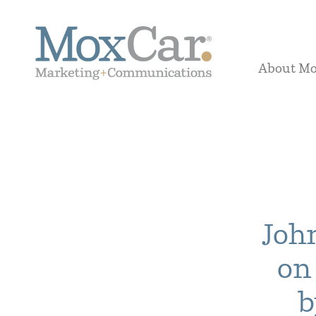
About M
Joh
on
b