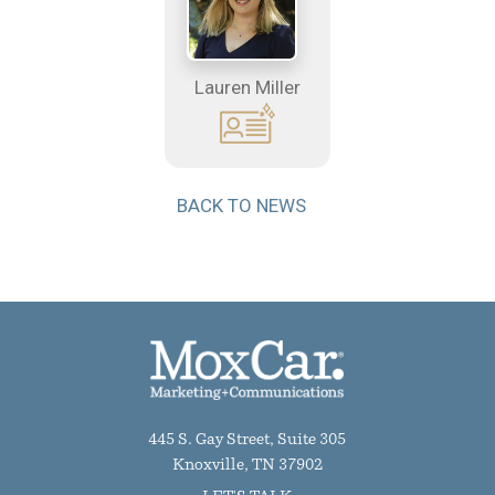
Lauren Miller
BACK TO NEWS
445 S. Gay Street, Suite 305
Knoxville, TN 37902