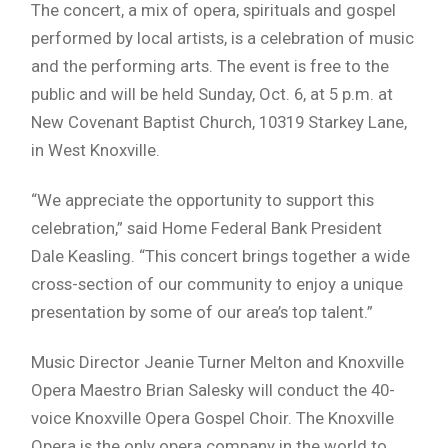
The concert, a mix of opera, spirituals and gospel
performed by local artists, is a celebration of music
and the performing arts. The event is free to the
public and will be held Sunday, Oct. 6, at 5 p.m. at
New Covenant Baptist Church, 10319 Starkey Lane,
in West Knoxville.
“We appreciate the opportunity to support this
celebration,” said Home Federal Bank President
Dale Keasling. “This concert brings together a wide
cross-section of our community to enjoy a unique
presentation by some of our area’s top talent.”
Music Director Jeanie Turner Melton and Knoxville
Opera Maestro Brian Salesky will conduct the 40-
voice Knoxville Opera Gospel Choir. The Knoxville
Opera is the only opera company in the world to