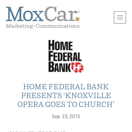
HOME FEDERAL BANK
PRESENTS ‘KNOXVILLE
OPERA GOES TO CHURCH’
Sep. 25, 2013