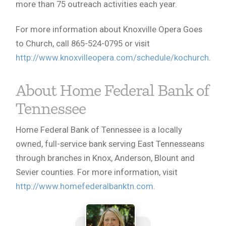
more than 75 outreach activities each year.
For more information about Knoxville Opera Goes
to Church, call 865-524-0795 or visit
http://www.knoxvilleopera.com/schedule/kochurch
.
About Home Federal Bank of
Tennessee
Home Federal Bank of Tennessee is a locally
owned, full-service bank serving East Tennesseans
through branches in Knox, Anderson, Blount and
Sevier counties. For more information, visit
http://www.homefederalbanktn.com
.