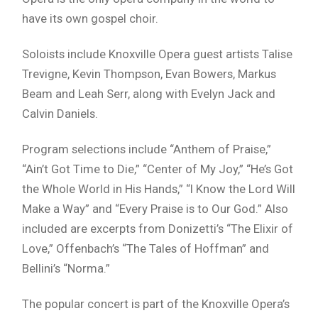
have its own gospel choir.
Soloists include Knoxville Opera guest artists Talise
Trevigne, Kevin Thompson, Evan Bowers, Markus
Beam and Leah Serr, along with Evelyn Jack and
Calvin Daniels.
Program selections include “Anthem of Praise,”
“Ain’t Got Time to Die,” “Center of My Joy,” “He’s Got
the Whole World in His Hands,” “I Know the Lord Will
Make a Way” and “Every Praise is to Our God.” Also
included are excerpts from Donizetti’s “The Elixir of
Love,” Offenbach’s “The Tales of Hoffman” and
Bellini’s “Norma.”
The popular concert is part of the Knoxville Opera’s