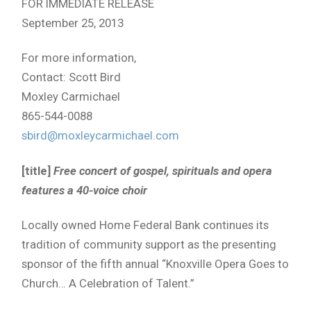
FOR IMMEDIATE RELEASE
September 25, 2013
For more information,
Contact: Scott Bird
Moxley Carmichael
865-544-0088
sbird@moxleycarmichael.com
[title]
Free concert of gospel, spirituals and opera
features a 40-voice choir
Locally owned Home Federal Bank continues its
tradition of community support as the presenting
sponsor of the fifth annual “Knoxville Opera Goes to
Church… A Celebration of Talent.”