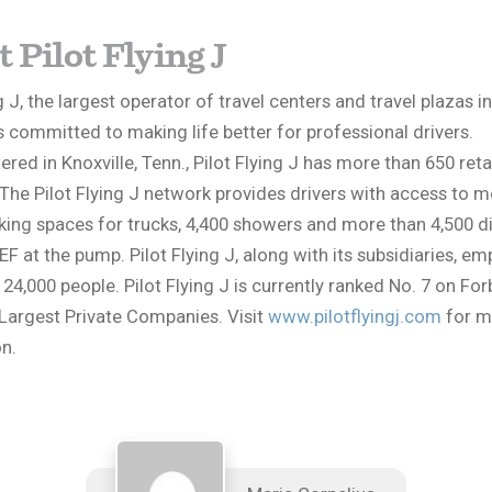
 Pilot Flying J
g J, the largest operator of travel centers and travel plazas i
s committed to making life better for professional drivers.
red in Knoxville, Tenn., Pilot Flying J has more than 650 reta
 The Pilot Flying J network provides drivers with access to 
king spaces for trucks, 4,400 showers and more than 4,500 di
EF at the pump. Pilot Flying J, along with its subsidiaries, em
4,000 people. Pilot Flying J is currently ranked No. 7 on Forb
Largest Private Companies. Visit
www.pilotflyingj.com
for m
n.