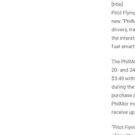
[title]
Pilot Flyi
new “PhilM
drivers, t
the inters
fuel smart
The PhilM
20- and 24
$3.49 wit
during the
purchase a
PhilMor mu
receive up 
“Pilot Fly