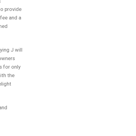
t
to provide
ffee and a
amed
ing J will
 owners
 for only
ith the
elight
 and