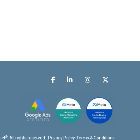
®
ael
. All rights reserved.
Privacy Policy
Terms & Conditions