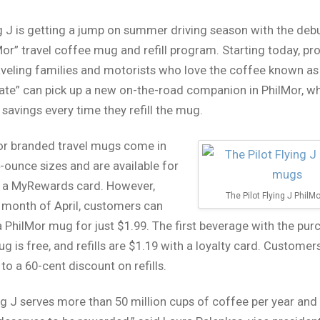
ng J is getting a jump on summer driving season with the debu
or” travel coffee mug and refill program. Starting today, pr
raveling families and motorists who love the coffee known as
tate” can pick up a new on-the-road companion in PhilMor, wh
 savings every time they refill the mug.
or branded travel mugs come in
-ounce sizes and are available for
h a MyRewards card. However,
The Pilot Flying J Phil
 month of April, customers can
 PhilMor mug for just $1.99. The first beverage with the pur
g is free, and refills are $1.19 with a loyalty card. Customer
to a 60-cent discount on refills.
ing J serves more than 50 million cups of coffee per year and 