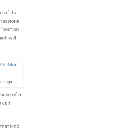
t of its
ofessional
 “best on
ich will
Mor mugs
chase of a
s can
that kind