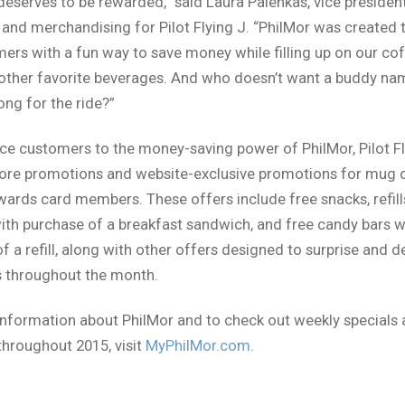
 deserves to be rewarded,” said Laura Palenkas, vice presiden
and merchandising for Pilot Flying J. “PhilMor was created 
ers with a fun way to save money while filling up on our co
 other favorite beverages. And who doesn’t want a buddy n
ong for the ride?”
ce customers to the money-saving power of PhilMor, Pilot Fly
store promotions and website-exclusive promotions for mug
rds card members. These offers include free snacks, refills
ith purchase of a breakfast sandwich, and free candy bars w
f a refill, along with other offers designed to surprise and d
 throughout the month.
nformation about PhilMor and to check out weekly specials
throughout 2015, visit
MyPhilMor.com
.