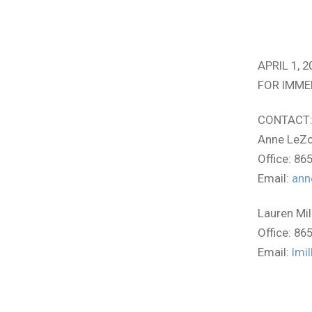
APRIL 1, 2
FOR IMME
CONTACT
Anne LeZo
Office: 86
Email:
ann
Lauren Mil
Office: 86
Email:
lmi