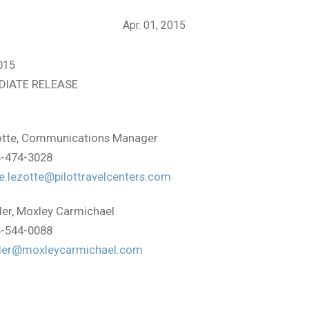
Apr. 01, 2015
015
DIATE RELEASE
:
tte, Communications Manager
5-474-3028
e.lezotte@pilottravelcenters.com
ler, Moxley Carmichael
5-544-0088
ller@moxleycarmichael.com