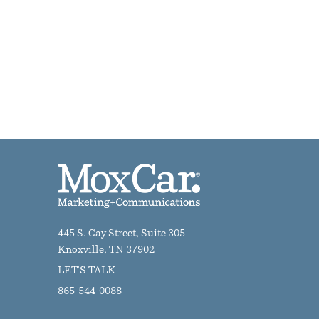
445 S. Gay Street, Suite 305
Knoxville, TN 37902
LET'S TALK
865-544-0088