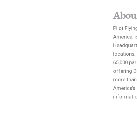
About
Pilot Flyin
America, i
Headquarte
locations.
65,000 par
offering D
more than 2
America’s 
informatio