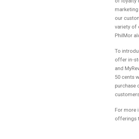
of loyalty
marketing 
our custom
variety of
PhilMor al
To introdu
offer in-
and MyRewa
50 cents w
purchase o
customers
For more i
offerings 