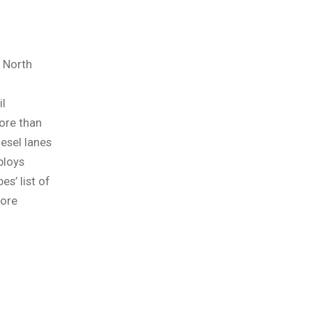
n North
il
more than
esel lanes
ploys
es’ list of
ore