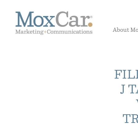
About M
FIL
J 
T