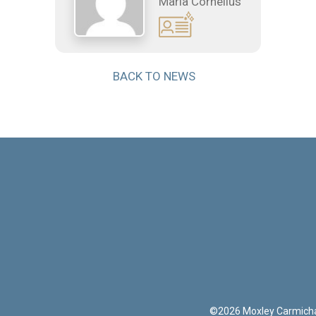
Maria Cornelius
BACK TO NEWS
©
2026
Moxley Carmich