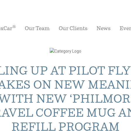
®
oxCar
Our Team
Our Clients
News
Eve
LING UP AT PILOT FL
TAKES ON NEW MEAN
WITH NEW ‘PHILMOR
RAVEL COFFEE MUG A
REFILL PROGRAM