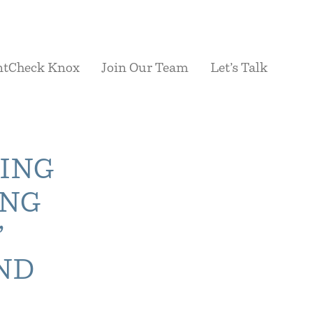
ntCheck Knox
Join Our Team
Let’s Talk
YING
ING
’
ND