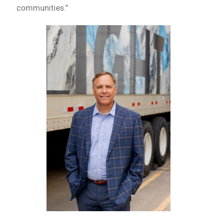
communities.”