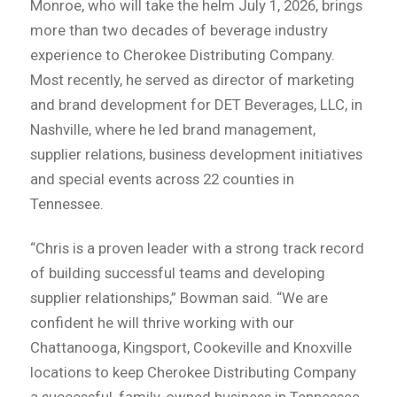
Monroe, who will take the helm July 1, 2026, brings
more than two decades of beverage industry
experience to Cherokee Distributing Company.
Most recently, he served as director of marketing
and brand development for DET Beverages, LLC, in
Nashville, where he led brand management,
supplier relations, business development initiatives
and special events across 22 counties in
Tennessee.
“Chris is a proven leader with a strong track record
of building successful teams and developing
supplier relationships,” Bowman said. “We are
confident he will thrive working with our
Chattanooga, Kingsport, Cookeville and Knoxville
locations to keep Cherokee Distributing Company
a successful, family-owned business in Tennessee