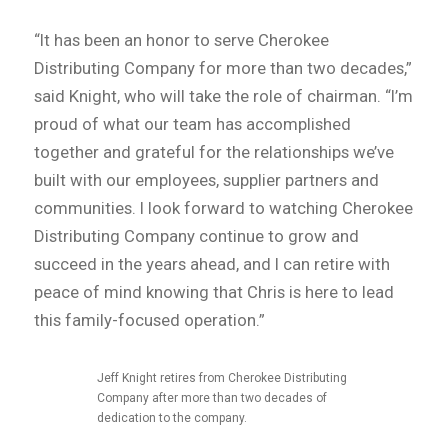
“It has been an honor to serve Cherokee
Distributing Company for more than two decades,”
said Knight, who will take the role of chairman. “I’m
proud of what our team has accomplished
together and grateful for the relationships we’ve
built with our employees, supplier partners and
communities. I look forward to watching Cherokee
Distributing Company continue to grow and
succeed in the years ahead, and I can retire with
peace of mind knowing that Chris is here to lead
this family-focused operation.”
Jeff Knight retires from Cherokee Distributing
Company after more than two decades of
dedication to the company.