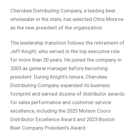
Cherokee Distributing Company, a leading beer
wholesaler in the state, has selected Chris Monroe
as the new president of the organization.
The leadership transition follows the retirement of
Jeff Knight, who served in the top executive role
for more than 20 years. He joined the company in
2003 as general manager before becoming
president. During Knight’s tenure, Cherokee
Distributing Company expanded its business
footprint and earned dozens of distributor awards
for sales performance and customer service
excellence, including the 2025 Molson Coors
Distributor Excellence Award and 2023 Boston
Beer Company President’s Award.