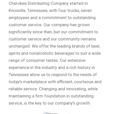
Cherokee Distributing Company started in
Knoxville, Tennessee, with four trucks, seven
employees and a commitment to outstanding
customer service. Our company has grown
significantly since then, but our commitment to
customer service and our community remains
unchanged. We offer the leading brands of beer,
spirits and nonalcoholic beverages to suit a wide
range of consumer tastes. Our extensive
experience in the industry and a rich history in
Tennessee allow us to respond to the needs of
today’s marketplace with efficient, courteous and
reliable service. Changing and innovating, while
maintaining a firm foundation in outstanding
service, is the key to our company’s growth.