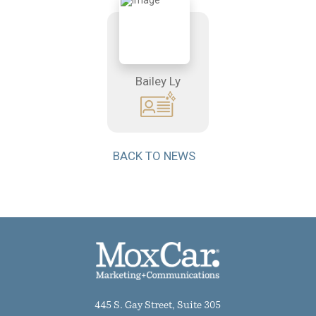
Bailey Ly
BACK TO NEWS
445 S. Gay Street, Suite 305