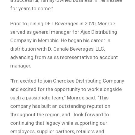
for years to come.”
Prior to joining DET Beverages in 2020, Monroe
served as general manager for Ajax Distributing
Company in Memphis. He began his career in
distribution with D. Canale Beverages, LLC,
advancing from sales representative to account
manager.
“I’m excited to join Cherokee Distributing Company
and excited for the opportunity to work alongside
such a passionate team,” Monroe said. “This
company has built an outstanding reputation
throughout the region, and I look forward to
continuing that legacy while supporting our
employees, supplier partners, retailers and