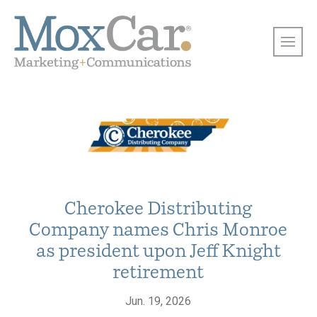
Cherokee Distributing
Company names Chris Monroe
as president upon Jeff Knight
retirement
Jun. 19, 2026