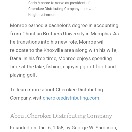
Chris Monroe to serve as president of
Cherokee Distributing Company upon Jeff
Knight retirement.
Monroe earned a bachelor’s degree in accounting
from Christian Brothers University in Memphis. As
he transitions into his new role, Monroe will
relocate to the Knoxville area along with his wife,
Dana. In his free time, Monroe enjoys spending
time at the lake, fishing, enjoying good food and
playing golf.
To learn more about Cherokee Distributing
Company, visit
cherokeedistributing.com.
About Cherokee Distributing Company
Founded on Jan. 6, 1958, by George W. Sampson,