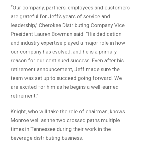
“Our company, partners, employees and customers
are grateful for Jeff’s years of service and
leadership,” Cherokee Distributing Company Vice
President Lauren Bowman said. “His dedication
and industry expertise played a major role in how
our company has evolved, and he is a primary
reason for our continued success. Even after his
retirement announcement, Jeff made sure the
team was set up to succeed going forward. We
are excited for him as he begins a well-earned
retirement.”
Knight, who will take the role of chairman, knows
Monroe well as the two crossed paths multiple
times in Tennessee during their work in the
beverage distributing business.