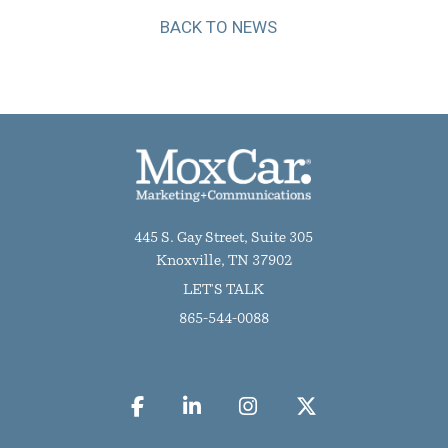
BACK TO NEWS
445 S. Gay Street, Suite 305
Knoxville, TN 37902
LET'S TALK
865-544-0088