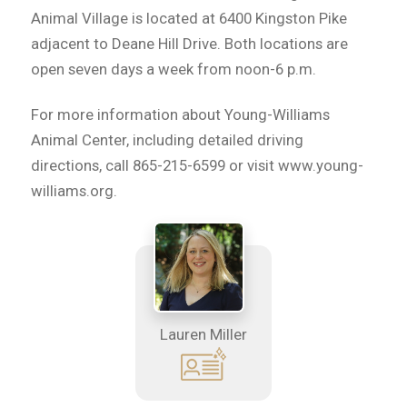
Animal Village is located at 6400 Kingston Pike
adjacent to Deane Hill Drive. Both locations are
open seven days a week from noon-6 p.m.
For more information about Young-Williams
Animal Center, including detailed driving
directions, call 865-215-6599 or visit www.young-
williams.org.
Lauren Miller