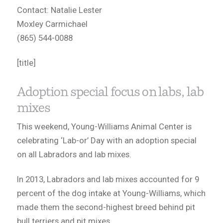
Contact: Natalie Lester
Moxley Carmichael
(865) 544-0088
[title]
Adoption special focus on labs, lab
mixes
This weekend, Young-Williams Animal Center is
celebrating ‘Lab-or’ Day with an adoption special
on all Labradors and lab mixes.
In 2013, Labradors and lab mixes accounted for 9
percent of the dog intake at Young-Williams, which
made them the second-highest breed behind pit
bull terriers and pit mixes.