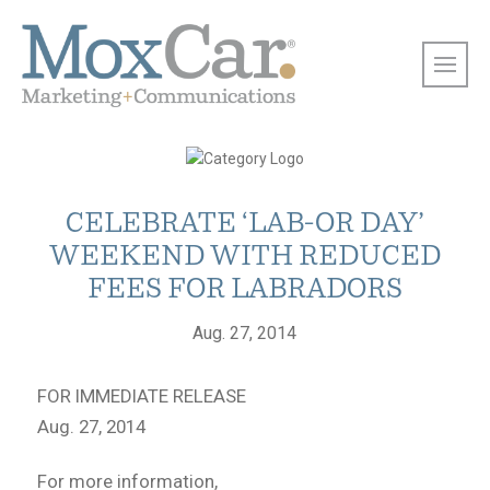
CELEBRATE ‘LAB-OR DAY’
WEEKEND WITH REDUCED
FEES FOR LABRADORS
Aug. 27, 2014
FOR IMMEDIATE RELEASE
Aug. 27, 2014
For more information,