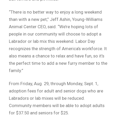
“There is no better way to enjoy a long weekend
than with a new pet,” Jeff Ashin, Young-Williams
Animal Center CEO, said. “We’re hoping lots of
people in our community will choose to adopt a
Labrador or lab mix this weekend. Labor Day
recognizes the strength of America’s workforce. It
also means a chance to relax and have fun, so it’s
the perfect time to add a new furry member to the
family.”
From Friday, Aug. 29, through Monday, Sept. 1,
adoption fees for adult and senior dogs who are
Labradors or lab mixes will be reduced.
Community members will be able to adopt adults
for $37.50 and seniors for $25.