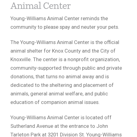
Animal Center
Young-Williams Animal Center reminds the
community to please spay and neuter your pets.
The Young-Williams Animal Center is the official
animal shelter for Knox County and the City of
Knoxville. The center is a nonprofit organization,
community-supported through public and private
donations, that turns no animal away and is
dedicated to the sheltering and placement of
animals, general animal welfare, and public
education of companion animal issues.
Young-Williams Animal Center is located off
Sutherland Avenue at the entrance to John
Tarleton Park at 3201 Division St. Young-Williams