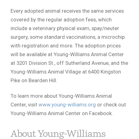
Every adopted animal receives the same services
covered by the regular adoption fees, which
include a veterinary physical exam, spay/neuter
surgery, some standard vaccinations, a microchip
with registration and more. The adoption prices
will be available at Young-Williams Animal Center
at 3201 Division St., off Sutherland Avenue, and the
Young-Williams Animal Village at 6400 Kingston
Pike on Bearden Hill.
To learn more about Young-Williams Animal
Center, visit
www.young-williams.org
or check out
Young-Williams Animal Center on Facebook.
About Young-Williams