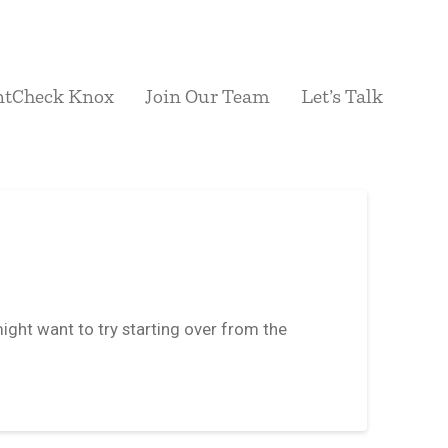
ntCheck Knox
Join Our Team
Let’s Talk
ight want to try starting over from the