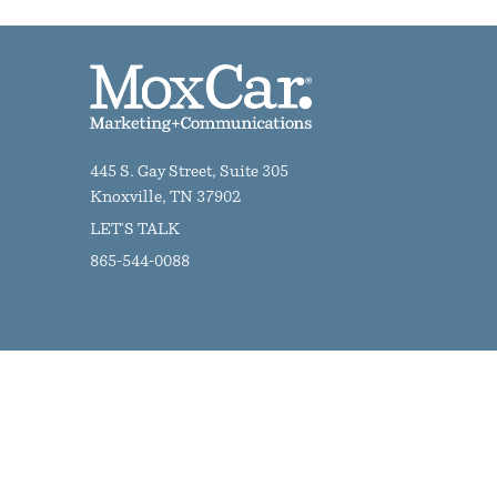
445 S. Gay Street, Suite 305
Knoxville, TN 37902
LET'S TALK
865-544-0088