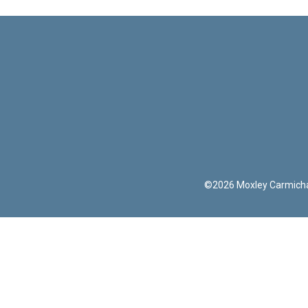
©
2026
Moxley Carmich