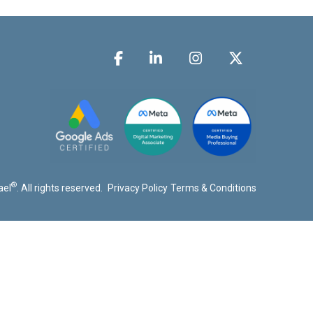
®
ael
. All rights reserved.
Privacy Policy
Terms & Conditions