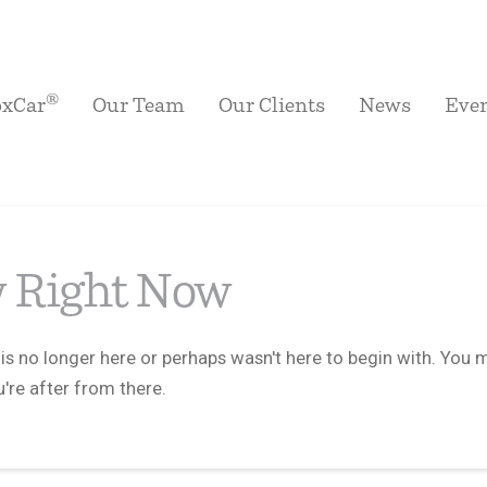
®
oxCar
Our Team
Our Clients
News
Eve
w Right Now
is no longer here or perhaps wasn't here to begin with. You m
're after from there.