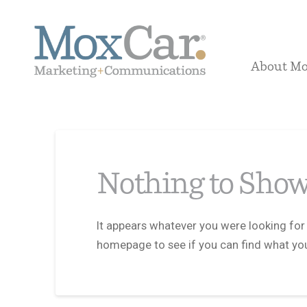
About M
Nothing to Sho
It appears whatever you were looking for 
homepage to see if you can find what you