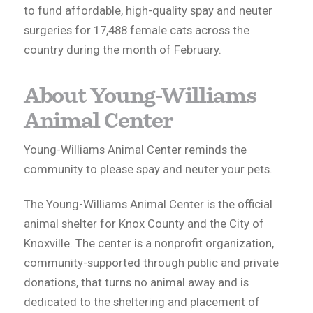
to fund affordable, high-quality spay and neuter
surgeries for 17,488 female cats across the
country during the month of February.
About Young-Williams
Animal Center
Young-Williams Animal Center reminds the
community to please spay and neuter your pets.
The Young-Williams Animal Center is the official
animal shelter for Knox County and the City of
Knoxville. The center is a nonprofit organization,
community-supported through public and private
donations, that turns no animal away and is
dedicated to the sheltering and placement of