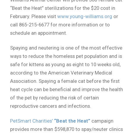
“Beat the Heat” sterilizations for the $20 cost in
February. Please visit
www.young-williams.org
or
call 865-215-6677 for more information or to
schedule an appointment.
Spaying and neutering is one of the most effective
ways to reduce the homeless pet population and is
safe for kittens as young as eight to 10 weeks old,
according to the American Veterinary Medical
Association. Spaying a female cat before the first
heat cycle can be beneficial and improve the health
of the pet by reducing the risk of certain
reproductive cancers and infections.
PetSmart Charities’
“Beat the Heat”
campaign
provides more than $598,870 to spay/neuter clinics