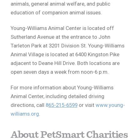
animals, general animal welfare, and public
education of companion animal issues.
Young-Williams Animal Center is located off
Sutherland Avenue at the entrance to John
Tarleton Park at 3201 Division St. Young-Williams
Animal Village is located at 6400 Kingston Pike
adjacent to Deane Hill Drive. Both locations are
open seven days a week from noon-6 p.m.
For more information about Young-Williams
Animal Center, including detailed driving
directions, call
8
65-215-6599
or visit
www.young-
williams.org
.
About PetSmart Charities