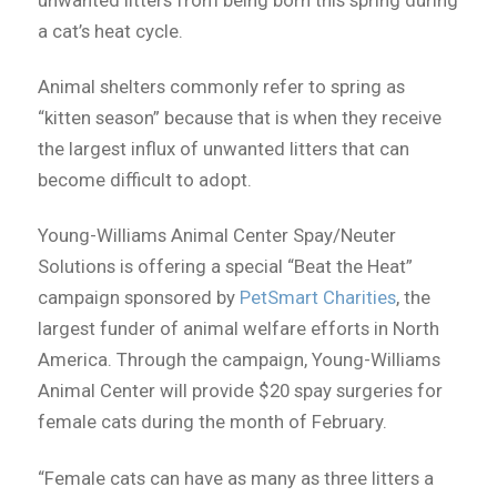
unwanted litters from being born this spring during
a cat’s heat cycle.
Animal shelters commonly refer to spring as
“kitten season” because that is when they receive
the largest influx of unwanted litters that can
become difficult to adopt.
Young-Williams Animal Center Spay/Neuter
Solutions is offering a special “Beat the Heat”
campaign sponsored by
PetSmart Charities
, the
largest funder of animal welfare efforts in North
America. Through the campaign, Young-Williams
Animal Center will provide $20 spay surgeries for
female cats during the month of February.
“Female cats can have as many as three litters a