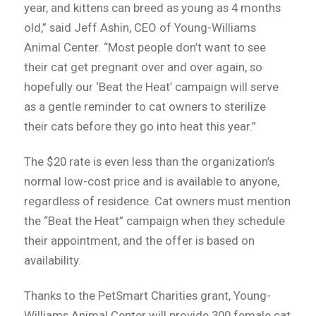
year, and kittens can breed as young as 4 months
old,” said Jeff Ashin, CEO of Young-Williams
Animal Center. “Most people don’t want to see
their cat get pregnant over and over again, so
hopefully our ‘Beat the Heat’ campaign will serve
as a gentle reminder to cat owners to sterilize
their cats before they go into heat this year.”
The $20 rate is even less than the organization’s
normal low-cost price and is available to anyone,
regardless of residence. Cat owners must mention
the “Beat the Heat” campaign when they schedule
their appointment, and the offer is based on
availability.
Thanks to the PetSmart Charities grant, Young-
Williams Animal Center will provide 300 female cat