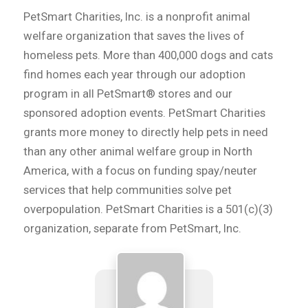
PetSmart Charities, Inc. is a nonprofit animal
welfare organization that saves the lives of
homeless pets. More than 400,000 dogs and cats
find homes each year through our adoption
program in all PetSmart® stores and our
sponsored adoption events. PetSmart Charities
grants more money to directly help pets in need
than any other animal welfare group in North
America, with a focus on funding spay/neuter
services that help communities solve pet
overpopulation. PetSmart Charities is a 501(c)(3)
organization, separate from PetSmart, Inc.