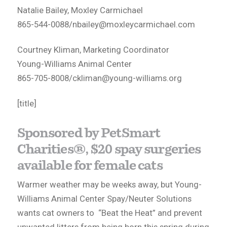
Natalie Bailey, Moxley Carmichael
865-544-0088/
nbailey@moxleycarmichael.com
Courtney Kliman, Marketing Coordinator
Young-Williams Animal Center
865-705-8008/
ckliman@young-williams.org
[title]
Sponsored by PetSmart
Charities®, $20 spay surgeries
available for female cats
Warmer weather may be weeks away, but Young-
Williams Animal Center Spay/Neuter Solutions
wants cat owners to “Beat the Heat” and prevent