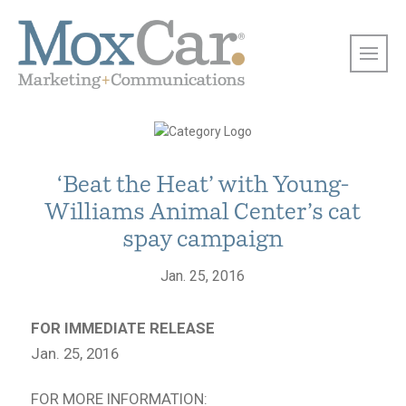
‘Beat the Heat’ with Young-
Williams Animal Center’s cat
spay campaign
Jan. 25, 2016
FOR IMMEDIATE RELEASE
Jan. 25, 2016
FOR MORE INFORMATION: