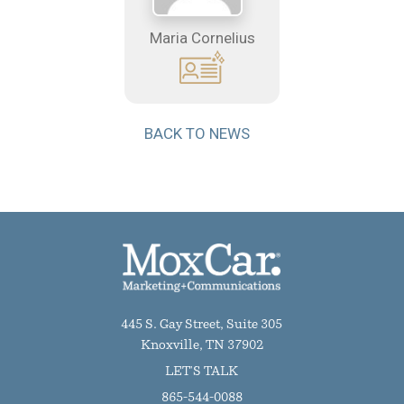
Maria Cornelius
BACK TO NEWS
445 S. Gay Street, Suite 305
Knoxville, TN 37902
LET'S TALK
865-544-0088