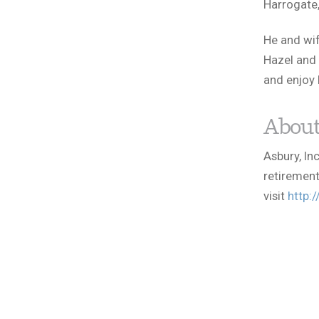
Harrogate,
He and wif
Hazel and 
and enjoy 
About
Asbury, In
retirement
visit
http: