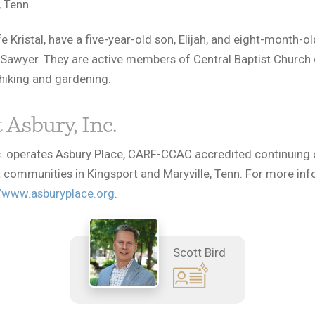
 Tenn.
e Kristal, have a five-year-old son, Elijah, and eight-month-ol
Sawyer. They are active members of Central Baptist Church 
hiking and gardening.
 Asbury, Inc.
c. operates Asbury Place, CARF-CCAC accredited continuing 
 communities in Kingsport and Maryville, Tenn. For more inf
//www.asburyplace.org
.
Scott Bird