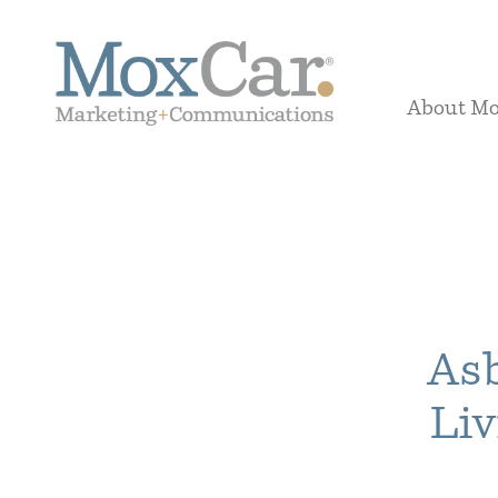
About M
Asb
Liv