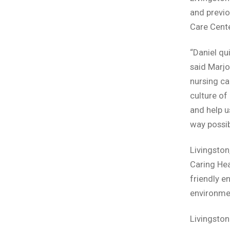
and previo
Care Cente
“Daniel qu
said Marjo
nursing car
culture of
and help u
way possib
Livingston
Caring Hea
friendly e
environme
Livingston