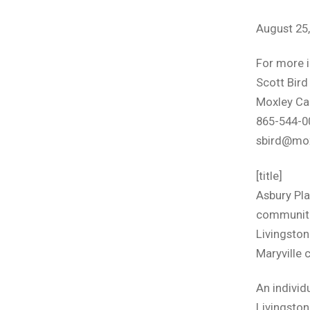
August 25
For more 
Scott Bird
Moxley Ca
865-544-0
sbird@mo
[title]
Asbury Pla
communiti
Livingston 
Maryville 
An individ
Livingston