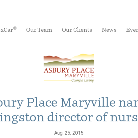
®
oxCar
Our Team
Our Clients
News
Eve
ury Place Maryville n
ingston director of nur
Aug. 25, 2015