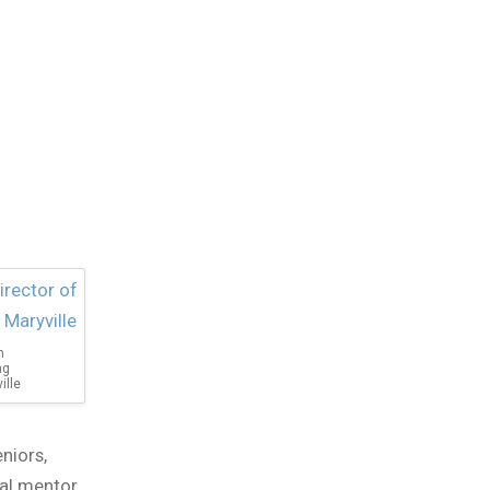
n
ng
ille
niors,
cal mentor