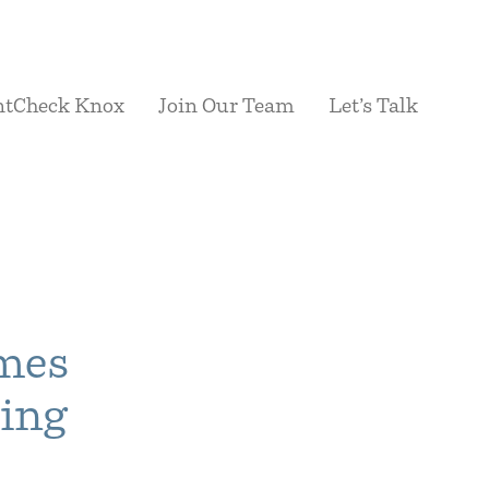
ntCheck Knox
Join Our Team
Let’s Talk
ames
sing