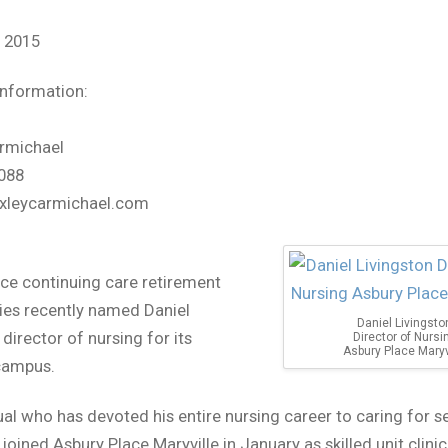
, 2015
information:
rmichael
088
xleycarmichael.com
ce continuing care retirement
es recently named Daniel
Daniel Livingsto
director of nursing for its
Director of Nursi
Asbury Place Maryv
campus.
ual who has devoted his entire nursing career to caring for se
 joined Asbury Place Maryville in January as skilled unit clini