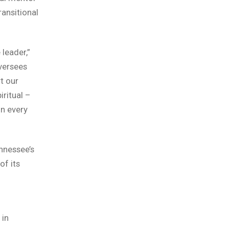
ansitional
leader,”
oversees
rt our
iritual –
in every
ennessee’s
of its
 in