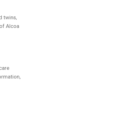
d twins,
of Alcoa
care
ormation,