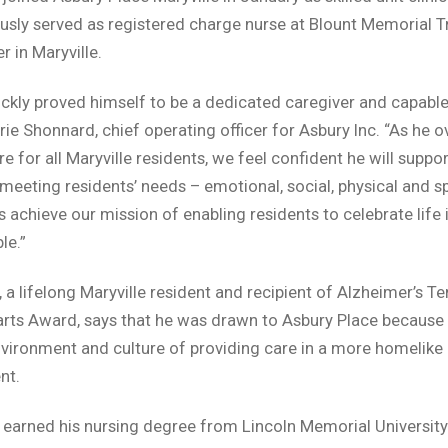
usly served as registered charge nurse at Blount Memorial Tr
r in Maryville.
ickly proved himself to be a dedicated caregiver and capable 
rie Shonnard, chief operating officer for Asbury Inc. “As he 
e for all Maryville residents, we feel confident he will suppo
 meeting residents’ needs – emotional, social, physical and sp
s achieve our mission of enabling residents to celebrate life 
le.”
, a lifelong Maryville resident and recipient of Alzheimer’s T
rts Award, says that he was drawn to Asbury Place because 
nvironment and culture of providing care in a more homelike
nt.
 earned his nursing degree from Lincoln Memorial University