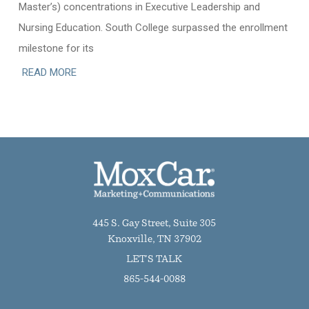
Master’s) concentrations in Executive Leadership and
Nursing Education. South College surpassed the enrollment
milestone for its
READ MORE
445 S. Gay Street, Suite 305
Knoxville, TN 37902
LET'S TALK
865-544-0088