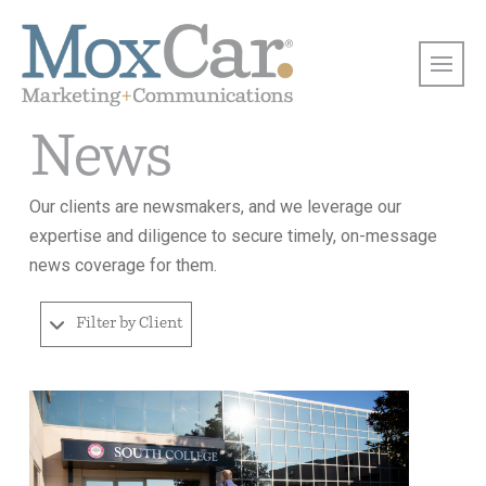
News
Our clients are newsmakers, and we leverage our
expertise and diligence to secure timely, on-message
news coverage for them.
Filter by Client