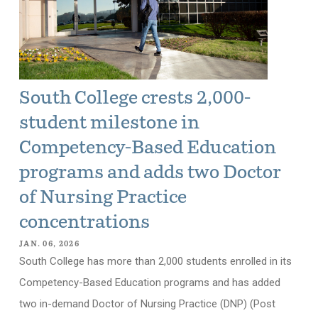
South College crests 2,000-
student milestone in
Competency-Based Education
programs and adds two Doctor
of Nursing Practice
concentrations
JAN. 06, 2026
South College has more than 2,000 students enrolled in its
Competency-Based Education programs and has added
two in-demand Doctor of Nursing Practice (DNP) (Post